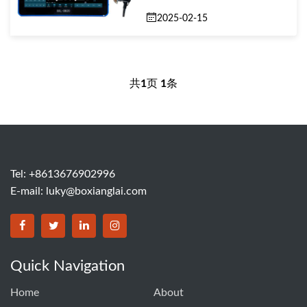
2025-02-15
共
1
页
1
条
Tel: +8613676902996
E-mail:
luky@boxianglai.com
Quick Navigation
Home
About