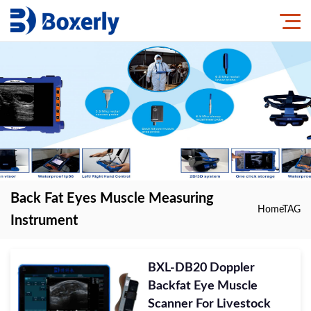
Back Fat Eyes Muscle Measuring
Home
TAG
Instrument
BXL-DB20 Doppler
Backfat Eye Muscle
Scanner For Livestock