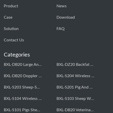
Product
News
Case
Download
Solution
FAQ
Contact Us
Categories
BXL-DB20 Large Animal OPU Doppler Device
BXL-DZ20 Backfat And Eye Muscle Area Measuring Device For Pigs And Cattle
BXL-DB20 Doppler Backfat Eye Muscle Scanner For Livestock
BXL-S204 Wireless Multifunctional Veterinary Doppler Ultrasound (Universal Model)
BXL-S203 Sheep-Specific Veterinary Wireless Doppler Ultrasound
BXL-S201 Pig And Sheep Abdominal Ultrasound Convex Probe
BXL-S104 Wireless Portable Veterinary Ultrasound Universal Model
BXL-S103 Sheep Wireless Ultrasound | Rectal Probe | Vet B/W Ultrasound
BXL-S101 Pigs Sheep Wireless Abdominal B/W Ultrasound | Convex Probe
BXL-DB20 Veterinary Doppler OPU For Cattle & Horses | Embryo Transfer Equipment