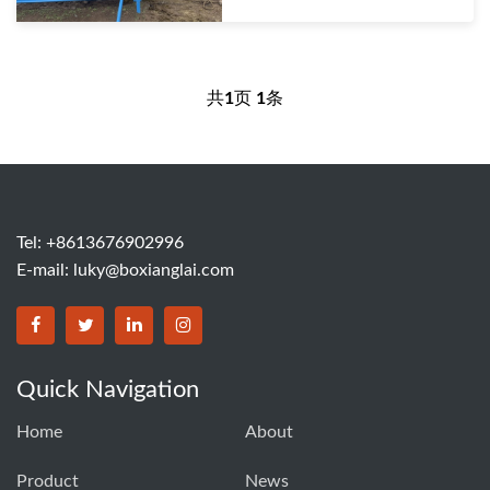
共
1
页
1
条
Tel: +8613676902996
E-mail:
luky@boxianglai.com
Quick Navigation
Home
About
Product
News