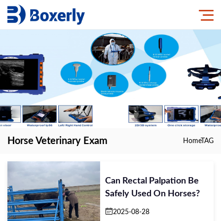
Horse Veterinary Exam
Home
TAG
Can Rectal Palpation Be
Safely Used On Horses?
2025-08-28