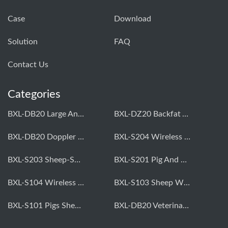
Case
Download
Solution
FAQ
Contact Us
Categories
BXL-DB20 Large Animal OPU Doppler Device
BXL-DZ20 Backfat And Eye Muscle Area Measuring Device For Pigs And Cattle
BXL-DB20 Doppler Backfat Eye Muscle Scanner For Livestock
BXL-S204 Wireless Multifunctional Veterinary Doppler Ultrasound (Universal Model)
BXL-S203 Sheep-Specific Veterinary Wireless Doppler Ultrasound
BXL-S201 Pig And Sheep Abdominal Ultrasound Convex Probe
BXL-S104 Wireless Portable Veterinary Ultrasound Universal Model
BXL-S103 Sheep Wireless Ultrasound | Rectal Probe | Vet B/W Ultrasound
BXL-S101 Pigs Sheep Wireless Abdominal B/W Ultrasound | Convex Probe
BXL-DB20 Veterinary Doppler OPU For Cattle & Horses | Embryo Transfer Equipment