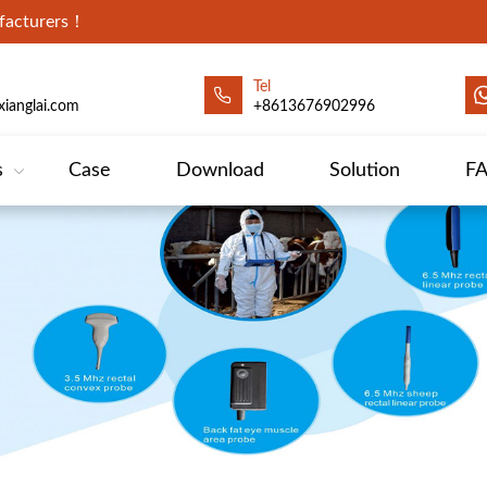
ufacturers！
Tel
ianglai.com
+8613676902996
s
Case
Download
Solution
F