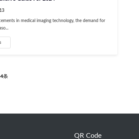
13
ements in medical imaging technology, the demand for
so...
s
页
4
条
QR Code