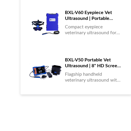
portable, reliable & easy to
use....
BXL-V60 Eyepiece Vet
Ultrasound | Portable
Multi-Function Device for
Compact eyepiece
Large Farms
veterinary ultrasound for
farm animals. Durable,
portable, and ideal for
large-scale livestock
diagnostics anytime,
BXL-V50 Portable Vet
anywhere....
Ultrasound | 8" HD Screen |
Flagship Handheld Scanner
Flagship handheld
veterinary ultrasound with
8-inch HD display. Portable,
reliable, and ideal for field
diagnostics and fast animal
health assessments....