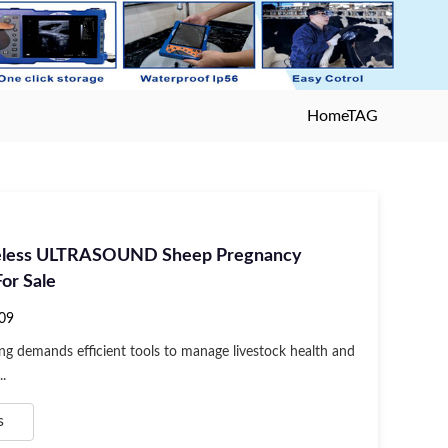
Home
TAG
eless ULTRASOUND Sheep Pregnancy
or Sale
09
ng demands efficient tools to manage livestock health and
..
s