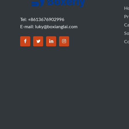
H
Pr
Tel: +8613676902996
C
E-mail:
luky@boxianglai.com
So
Co