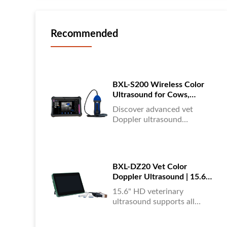
Recommended
BXL-S200 Wireless Color
Ultrasound for Cows,
Horses & Donkeys | Rectal
Discover advanced vet
Probe | HD
Doppler ultrasound
equipment for accurate
diagnostics in cattle, horses,
and donkeys. HD color
imaging technology for
BXL-DZ20 Vet Color
reliable results....
Doppler Ultrasound | 15.6"
Touchscreen Portable
15.6" HD veterinary
Machine
ultrasound supports all
animals, color Doppler
imaging, multi-language UI,