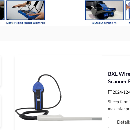
BXL Wir
Scanner F
2024-12-
Sheep farmi
maximize pr.
Detail