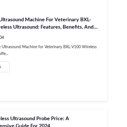
 Ultrasound Machine For Veterinary BXL-
less Ultrasound: Features, Benefits, And
04
e Ultrasound Machine for Veterinary BXL-V100 Wireless
fe...
s
ess Ultrasound Probe Price: A
nsive Guide For 2024