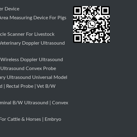
r Device
rea Measuring Device For Pigs
le Scanner For Livestock
Veterinary Doppler Ultrasound
 Wireless Doppler Ultrasound
 Ultrasound Convex Probe
ary Ultrasound Universal Model
 | Rectal Probe | Vet B/W
minal B/W Ultrasound | Convex
or Cattle & Horses | Embryo