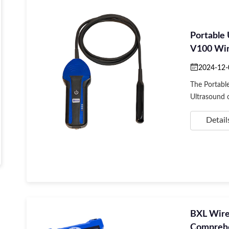
Portable
V100 Wire
App
2024-12-
The Portabl
Ultrasound of
Detail
BXL Wirel
Comprehe