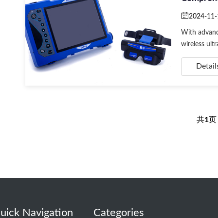
2024-11-
With advanc
wireless ultra
Detail
共
1
uick Navigation
Categories