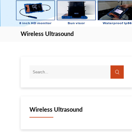
Wireless Ultrasound
Wireless Ultrasound