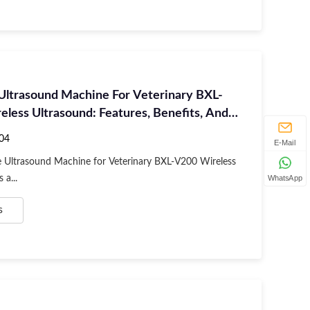
 Ultrasound Machine For Veterinary BXL-
less Ultrasound: Features, Benefits, And
04
E-Mail
e Ultrasound Machine for Veterinary BXL-V200 Wireless
 a...
WhatsApp
s