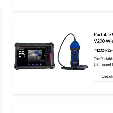
Portable
V200 Wire
App
2024-12-
The Portabl
Ultrasound is
Detail