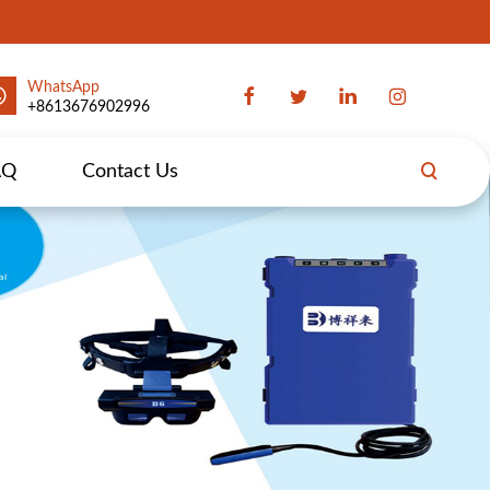
WhatsApp
+8613676902996
AQ
Contact Us