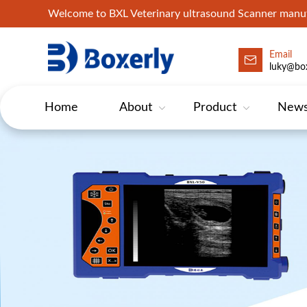
Welcome to BXL Veterinary ultrasound Scanner man
Email
luky@box
Home
About
Product
New