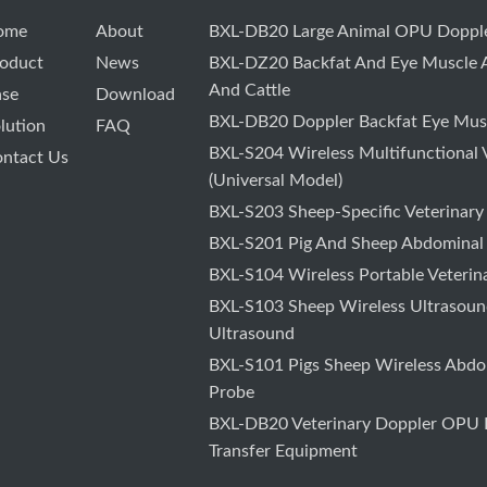
ome
About
BXL-DB20 Large Animal OPU Dopple
oduct
News
BXL-DZ20 Backfat And Eye Muscle A
And Cattle
ase
Download
BXL-DB20 Doppler Backfat Eye Musc
lution
FAQ
BXL-S204 Wireless Multifunctional 
ntact Us
(Universal Model)
BXL-S203 Sheep-Specific Veterinary
BXL-S201 Pig And Sheep Abdominal
BXL-S104 Wireless Portable Veterin
BXL-S103 Sheep Wireless Ultrasound
Ultrasound
BXL-S101 Pigs Sheep Wireless Abdo
Probe
BXL-DB20 Veterinary Doppler OPU F
Transfer Equipment