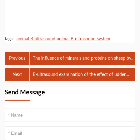
tags:
animal B-ultrasound
animal B-ultrasound system
Previous
The influence of minerals and proteins on sheep by
veterinary B-ultrasound analysis
Next
B-ultrasound examination of the effect of udder
massage on dairy cows
Send Message