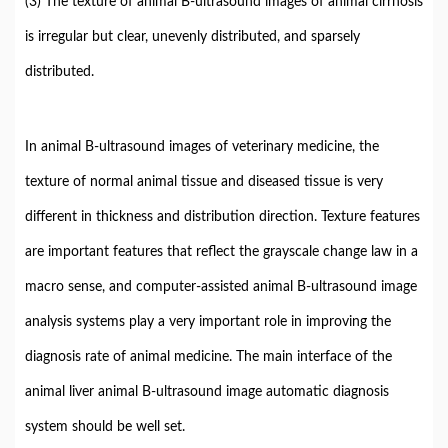
(3) The texture of animal B-ultrasound images of animal cirrhosis
is irregular but clear, unevenly distributed, and sparsely
distributed.
In animal B-ultrasound images of veterinary medicine, the
texture of normal animal tissue and diseased tissue is very
different in thickness and distribution direction. Texture features
are important features that reflect the grayscale change law in a
macro sense, and computer-assisted animal B-ultrasound image
analysis systems play a very important role in improving the
diagnosis rate of animal medicine. The main interface of the
animal liver animal B-ultrasound image automatic diagnosis
system should be well set.