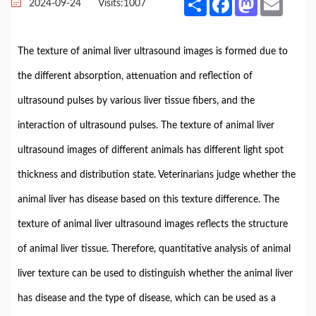
2024-09-24
Visits:
1007
The texture of animal liver ultrasound images is formed due to
the different absorption, attenuation and reflection of
ultrasound pulses by various liver tissue fibers, and the
interaction of ultrasound pulses. The texture of animal liver
ultrasound images of different animals has different light spot
thickness and distribution state. Veterinarians judge whether the
animal liver has disease based on this texture difference. The
texture of animal liver ultrasound images reflects the structure
of animal liver tissue. Therefore, quantitative analysis of animal
liver texture can be used to distinguish whether the animal liver
has disease and the type of disease, which can be used as a