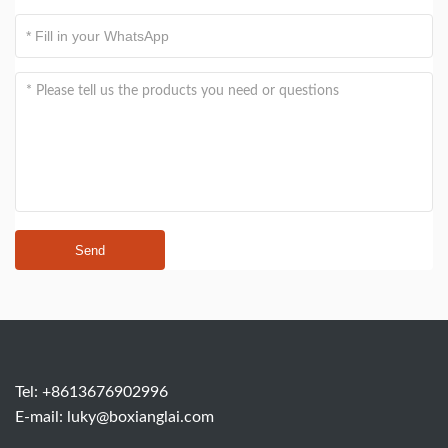
Send
Tel: +8613676902996
E-mail:
luky@boxianglai.com