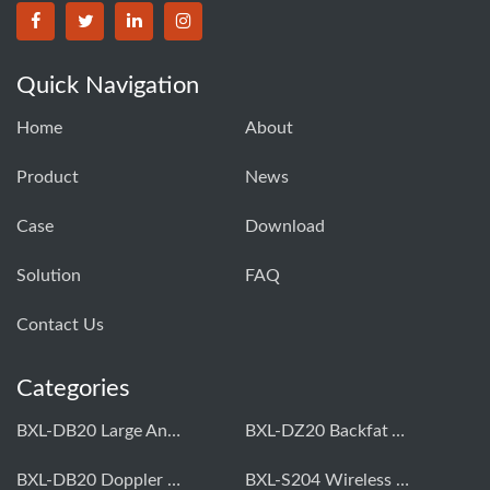
Quick Navigation
Home
About
Product
News
Case
Download
Solution
FAQ
Contact Us
Categories
BXL-DB20 Large Animal OPU Doppler Device
BXL-DZ20 Backfat And Eye Muscle Area Measuring Device For Pigs And Cattle
BXL-DB20 Doppler Backfat Eye Muscle Scanner For Livestock
BXL-S204 Wireless Multifunctional Veterinary Doppler Ultrasound (Universal Model)