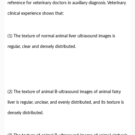
reference for veterinary doctors in auxiliary diagnosis. Veterinary
clinical experience shows that:
(1) The texture of normal animal liver ultrasound images is
regular, clear and densely distributed.
(2) The texture of animal B-ultrasound images of animal fatty
liver is regular, unclear, and evenly distributed, and its texture is
densely distributed.