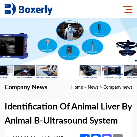
Company News
Home
>
News
>
Company news
Identification Of Animal Liver By
Animal B-Ultrasound System
Share
Facebook
Mastodon
Email