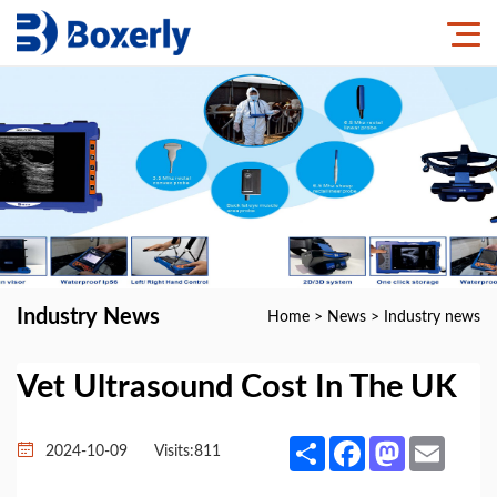
Industry News
Home
>
News
>
Industry news
Vet Ultrasound Cost In The UK
Share
Facebook
Mastodon
Email
2024-10-09
Visits:
811