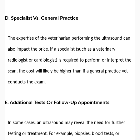
D.
Specialist Vs. General Practice
The expertise of the veterinarian performing the ultrasound can
also impact the price. If a specialist (such as a veterinary
radiologist or cardiologist) is required to perform or interpret the
scan, the cost will likely be higher than if a general practice vet
conducts the exam.
E.
Additional Tests Or Follow-Up Appointments
In some cases, an ultrasound may reveal the need for further
testing or treatment. For example, biopsies, blood tests, or