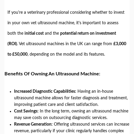
If you're a veterinary professional considering whether to invest
in your own vet ultrasound machine, it's important to assess
both the
initial cost
and the
potential return on investment
(ROI)
. Vet ultrasound machines in the UK can range from
£3,000
to £50,000
, depending on the model and its features.
Benefits Of Owning An Ultrasound Machine:
Increased Diagnostic Capabilities:
Having an in-house
ultrasound machine allows for faster diagnosis and treatment,
improving patient care and client satisfaction.
Cost Savings:
In the long term, owning an ultrasound machine
may save costs on outsourcing diagnostic services.
Revenue Generation:
Offering ultrasound services can increase
revenue, particularly if your clinic regularly handles complex