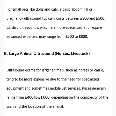
For small pets like dogs and cats, a basic abdominal or
pregnancy ultrasound typically costs between
£300 and £500
.
Cardiac ultrasounds, which are more specialized and require
advanced expertise, may range from
£500 to £800
.
B.
Large Animal Ultrasound (Horses, Livestock)
Ultrasound exams for larger animals, such as horses or cattle,
tend to be more expensive due to the need for specialized
equipment and sometimes mobile vet services. Prices generally
range from
£400 to £1,000
, depending on the complexity of the
scan and the location of the animal.