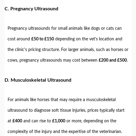
C.
Pregnancy Ultrasound
Pregnancy ultrasounds for small animals like dogs or cats can
cost around
£50 to £150
depending on the vet's location and
the clinic's pricing structure. For larger animals, such as horses or
cows, pregnancy ultrasounds may cost between
£200 and £500
.
D.
Musculoskeletal Ultrasound
For animals like horses that may require a musculoskeletal
ultrasound to diagnose soft tissue injuries, prices typically start
at
£400
and can rise to
£1,000
or more, depending on the
complexity of the injury and the expertise of the veterinarian.