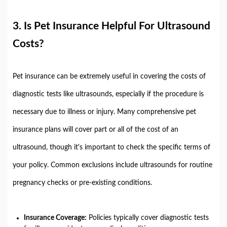
3.
Is Pet Insurance Helpful For Ultrasound
Costs?
Pet insurance can be extremely useful in covering the costs of
diagnostic tests like ultrasounds, especially if the procedure is
necessary due to illness or injury. Many comprehensive pet
insurance plans will cover part or all of the cost of an
ultrasound, though it's important to check the specific terms of
your policy. Common exclusions include ultrasounds for routine
pregnancy checks or pre-existing conditions.
Insurance Coverage:
Policies typically cover diagnostic tests