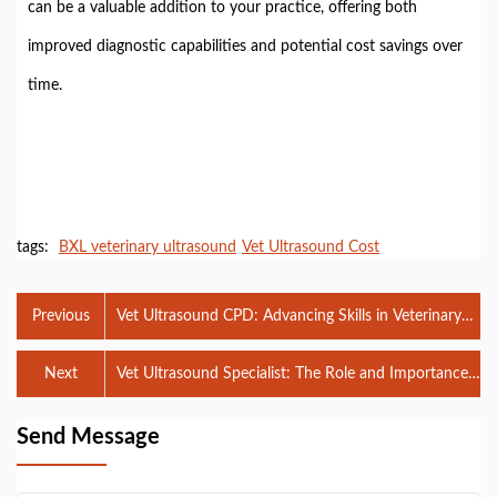
can be a valuable addition to your practice, offering both
improved diagnostic capabilities and potential cost savings over
time.
tags:
BXL veterinary ultrasound
Vet Ultrasound Cost
Previous
Vet Ultrasound CPD: Advancing Skills in Veterinary
Diagnostics
Next
Vet Ultrasound Specialist: The Role and Importance
in Animal Healthcare
Send Message