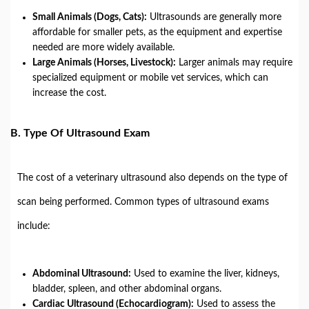
Small Animals (Dogs, Cats):
Ultrasounds are generally more
affordable for smaller pets, as the equipment and expertise
needed are more widely available.
Large Animals (Horses, Livestock):
Larger animals may require
specialized equipment or mobile vet services, which can
increase the cost.
B.
Type Of Ultrasound Exam
The cost of a veterinary ultrasound also depends on the type of
scan being performed. Common types of ultrasound exams
include:
Abdominal Ultrasound:
Used to examine the liver, kidneys,
bladder, spleen, and other abdominal organs.
Cardiac Ultrasound (Echocardiogram):
Used to assess the