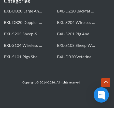
Categories
BXL-DB20 Large Animal OPU Doppler Device
BXL-DZ20 Backfat And Eye Muscle Area Measuring Device For Pigs And Cattle
BXL-DB20 Doppler Backfat Eye Muscle Scanner For Livestock
BXL-S204 Wireless Multifunctional Veterinary Doppler Ultrasound (Universal Model)
BXL-S203 Sheep-Specific Veterinary Wireless Doppler Ultrasound
BXL-S201 Pig And Sheep Abdominal Ultrasound Convex Probe
BXL-S104 Wireless Portable Veterinary Ultrasound Universal Model
BXL-S103 Sheep Wireless Ultrasound | Rectal Probe | Vet B/W Ultrasound
BXL-S101 Pigs Sheep Wireless Abdominal B/W Ultrasound | Convex Probe
BXL-DB20 Veterinary Doppler OPU For Cattle & Horses | Embryo Transfer Equipment
Copyright © 2014-2026. All rights reserved