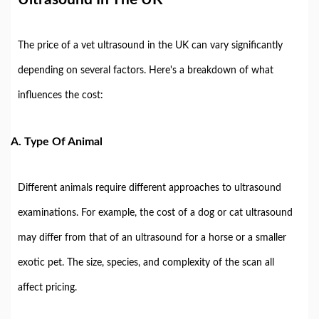
The price of a vet ultrasound in the UK can vary significantly
depending on several factors. Here's a breakdown of what
influences the cost:
A.
Type Of Animal
Different animals require different approaches to ultrasound
examinations. For example, the cost of a dog or cat ultrasound
may differ from that of an ultrasound for a horse or a smaller
exotic pet. The size, species, and complexity of the scan all
affect pricing.