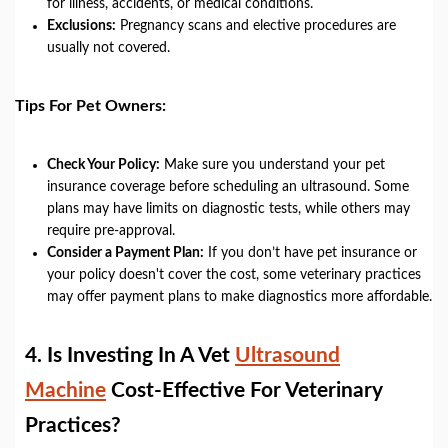
for illness, accidents, or medical conditions.
Exclusions:
Pregnancy scans and elective procedures are
usually not covered.
Tips For Pet Owners:
Check Your Policy:
Make sure you understand your pet
insurance coverage before scheduling an ultrasound. Some
plans may have limits on diagnostic tests, while others may
require pre-approval.
Consider a Payment Plan:
If you don’t have pet insurance or
your policy doesn't cover the cost, some veterinary practices
may offer payment plans to make diagnostics more affordable.
4.
Is Investing In A Vet
Ultrasound
Machine
Cost-Effective For Veterinary
Practices?