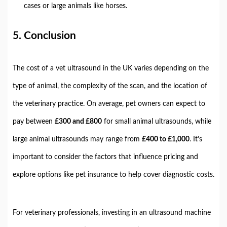
cases or large animals like horses.
5.
Conclusion
The cost of a vet ultrasound in the UK varies depending on the
type of animal, the complexity of the scan, and the location of
the veterinary practice. On average, pet owners can expect to
pay between
£300 and £800
for small animal ultrasounds, while
large animal ultrasounds may range from
£400 to £1,000
. It's
important to consider the factors that influence pricing and
explore options like pet insurance to help cover diagnostic costs.
For veterinary professionals, investing in an ultrasound machine