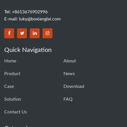
Tel: +8613676902996
E-mail:
luky@boxianglai.com
Quick Navigation
Home
About
Product
News
Case
Download
Solution
FAQ
Contact Us