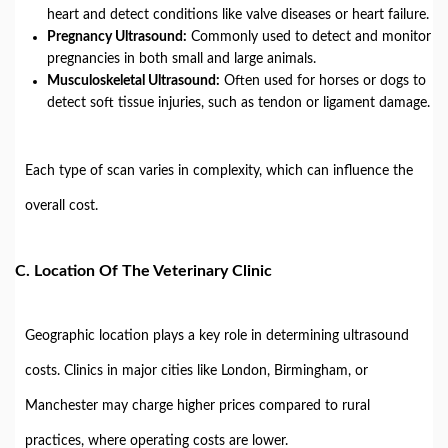
heart and detect conditions like valve diseases or heart failure.
Pregnancy Ultrasound:
Commonly used to detect and monitor
pregnancies in both small and large animals.
Musculoskeletal Ultrasound:
Often used for horses or dogs to
detect soft tissue injuries, such as tendon or ligament damage.
Each type of scan varies in complexity, which can influence the
overall cost.
C.
Location Of The Veterinary Clinic
Geographic location plays a key role in determining ultrasound
costs. Clinics in major cities like London, Birmingham, or
Manchester may charge higher prices compared to rural
practices, where operating costs are lower.