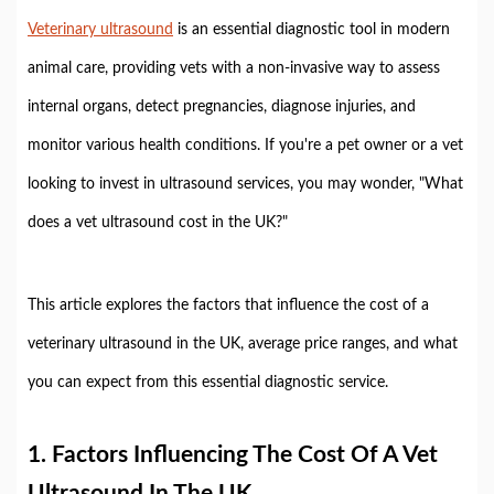
Veterinary ultrasound
is an essential diagnostic tool in modern
animal care, providing vets with a non-invasive way to assess
internal organs, detect pregnancies, diagnose injuries, and
monitor various health conditions. If you're a pet owner or a vet
looking to invest in ultrasound services, you may wonder, "What
does a vet ultrasound cost in the UK?"
This article explores the factors that influence the cost of a
veterinary ultrasound in the UK, average price ranges, and what
you can expect from this essential diagnostic service.
1.
Factors Influencing The Cost Of A Vet
Ultrasound In The UK