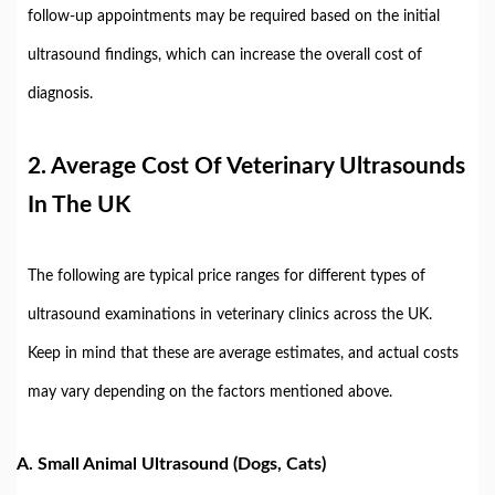
follow-up appointments may be required based on the initial
ultrasound findings, which can increase the overall cost of
diagnosis.
2.
Average Cost Of Veterinary Ultrasounds
In The UK
The following are typical price ranges for different types of
ultrasound examinations in veterinary clinics across the UK.
Keep in mind that these are average estimates, and actual costs
may vary depending on the factors mentioned above.
A.
Small Animal Ultrasound (Dogs, Cats)