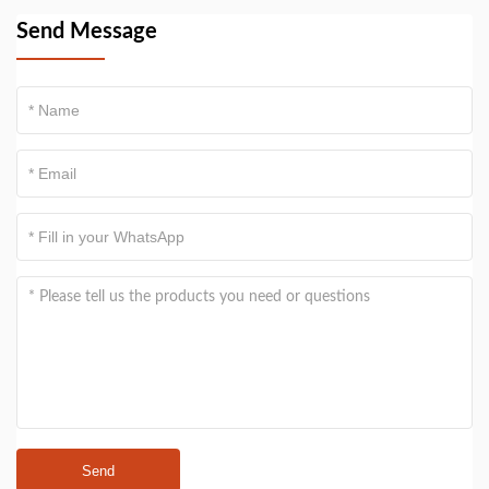
Send Message
Send