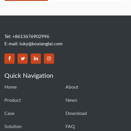
Tel: +8613676902996
E-mail:
luky@boxianglai.com
Quick Navigation
Home
About
Product
News
Case
Download
Solution
FAQ