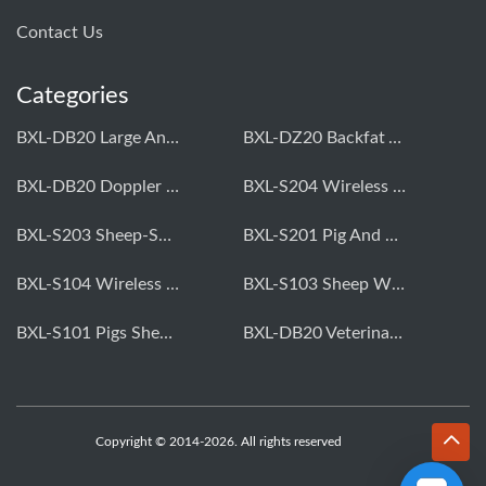
Contact Us
Categories
BXL-DB20 Large Animal OPU Doppler Device
BXL-DZ20 Backfat And Eye Muscle Area Measuring Device For Pigs And Cattle
BXL-DB20 Doppler Backfat Eye Muscle Scanner For Livestock
BXL-S204 Wireless Multifunctional Veterinary Doppler Ultrasound (Universal Model)
BXL-S203 Sheep-Specific Veterinary Wireless Doppler Ultrasound
BXL-S201 Pig And Sheep Abdominal Ultrasound Convex Probe
BXL-S104 Wireless Portable Veterinary Ultrasound Universal Model
BXL-S103 Sheep Wireless Ultrasound | Rectal Probe | Vet B/W Ultrasound
BXL-S101 Pigs Sheep Wireless Abdominal B/W Ultrasound | Convex Probe
BXL-DB20 Veterinary Doppler OPU For Cattle & Horses | Embryo Transfer Equipment
Copyright © 2014-2026. All rights reserved