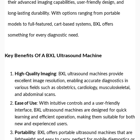
their advanced imaging capabilities, user-friendly design, and
long-lasting durability. With options ranging from portable
models to full-featured, cart-based systems, BXL offers
something for every diagnostic need.
Key Benefits Of A BXL Ultrasound Machine
High-Quality Imaging
: BXL ultrasound machines provide
excellent image resolution, enabling accurate diagnostics in
various fields such as obstetrics, cardiology, musculoskeletal,
and abdominal scans.
Ease of Use
: With intuitive controls and a user-friendly
interface, BXL ultrasound machines are designed for quick
learning and efficient operation, making them suitable for both
new and experienced users.
Portability
: BXL offers portable ultrasound machines that are
lightweight and easy to carry, perfect for mobile diagnostics or