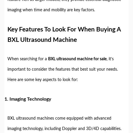
imaging when time and mobility are key factors.
Key Features To Look For When Buying A
BXL Ultrasound Machine
When searching for a
BXL ultrasound machine for sale
, it’s
important to consider the features that best suit your needs.
Here are some key aspects to look for:
1.
Imaging Technology
BXL ultrasound machines come equipped with advanced
imaging technology, including Doppler and 3D/4D capabilities.