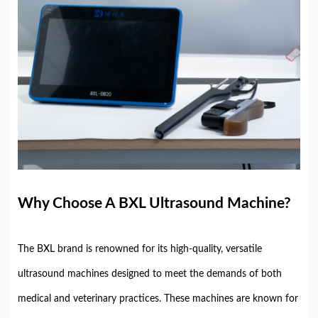
Why Choose A BXL Ultrasound Machine?
The BXL brand is renowned for its high-quality, versatile
ultrasound machines designed to meet the demands of both
medical and veterinary practices. These machines are known for