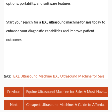
options, portability, and software features.
Start your search for a
BXL ultrasound machine for sale
today to
enhance your diagnostic capabilities and improve patient
outcomes!
tags:
BXL Ultrasound Machine
BXL Ultrasound Machine for Sale
Previous
Equine Ultrasound Machine for Sale: A Must-Have
for Your Veterinary Practice
Next
Cheapest Ultrasound Machine: A Guide to Affordable
Diagnostic Solutions