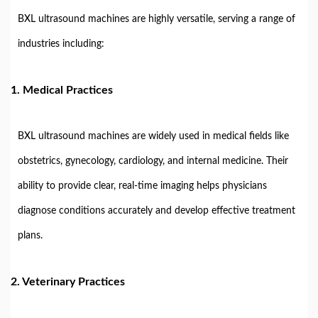
BXL ultrasound machines are highly versatile, serving a range of
industries including:
1.
Medical Practices
BXL ultrasound machines are widely used in medical fields like
obstetrics, gynecology, cardiology, and internal medicine. Their
ability to provide clear, real-time imaging helps physicians
diagnose conditions accurately and develop effective treatment
plans.
2.
Veterinary Practices