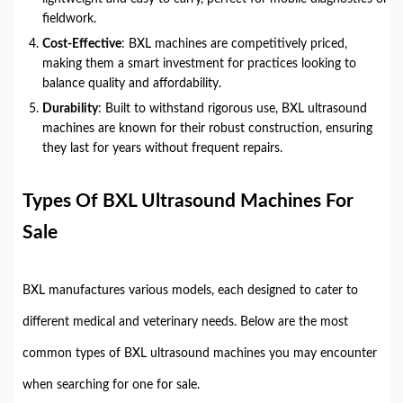
fieldwork.
Cost-Effective
: BXL machines are competitively priced,
making them a smart investment for practices looking to
balance quality and affordability.
Durability
: Built to withstand rigorous use, BXL ultrasound
machines are known for their robust construction, ensuring
they last for years without frequent repairs.
Types Of BXL Ultrasound Machines For
Sale
BXL manufactures various models, each designed to cater to
different medical and veterinary needs. Below are the most
common types of BXL ultrasound machines you may encounter
when searching for one for sale.