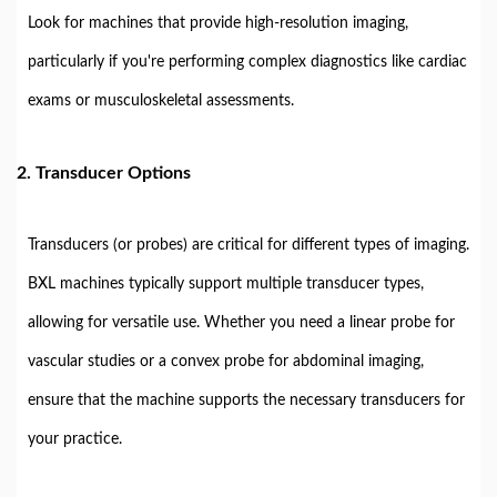
Look for machines that provide high-resolution imaging,
particularly if you're performing complex diagnostics like cardiac
exams or musculoskeletal assessments.
2.
Transducer Options
Transducers (or probes) are critical for different types of imaging.
BXL machines typically support multiple transducer types,
allowing for versatile use. Whether you need a linear probe for
vascular studies or a convex probe for abdominal imaging,
ensure that the machine supports the necessary transducers for
your practice.