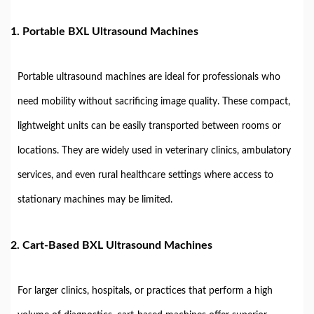
1.
Portable BXL Ultrasound Machines
Portable ultrasound machines are ideal for professionals who
need mobility without sacrificing image quality. These compact,
lightweight units can be easily transported between rooms or
locations. They are widely used in veterinary clinics, ambulatory
services, and even rural healthcare settings where access to
stationary machines may be limited.
2.
Cart-Based BXL Ultrasound Machines
For larger clinics, hospitals, or practices that perform a high