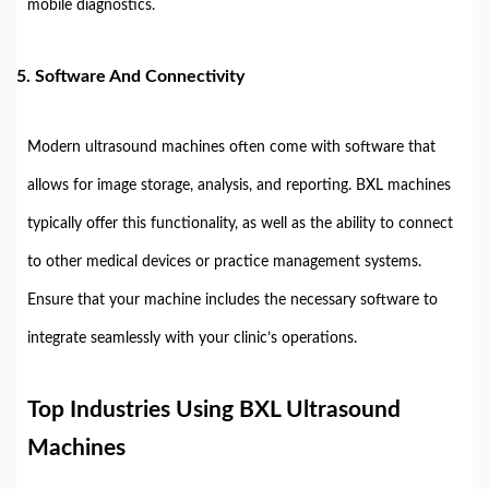
mobile diagnostics.
5.
Software And Connectivity
Modern ultrasound machines often come with software that
allows for image storage, analysis, and reporting. BXL machines
typically offer this functionality, as well as the ability to connect
to other medical devices or practice management systems.
Ensure that your machine includes the necessary software to
integrate seamlessly with your clinic’s operations.
Top Industries Using BXL Ultrasound
Machines