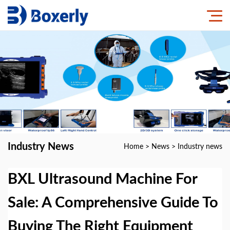
Industry News
Home
>
News
>
Industry news
BXL Ultrasound Machine For
Sale: A Comprehensive Guide To
Buying The Right Equipment