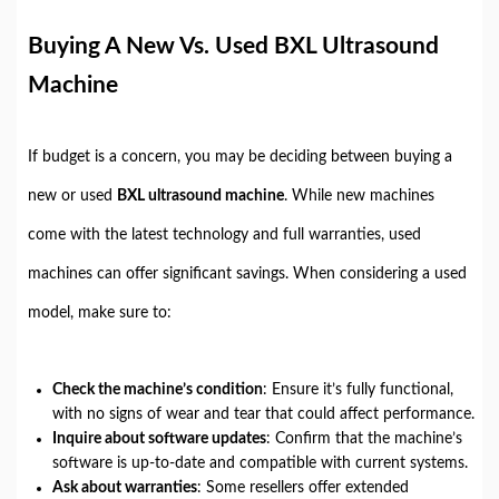
Buying A New Vs. Used BXL Ultrasound
Machine
If budget is a concern, you may be deciding between buying a
new or used
BXL ultrasound machine
. While new machines
come with the latest technology and full warranties, used
machines can offer significant savings. When considering a used
model, make sure to:
Check the machine’s condition
: Ensure it’s fully functional,
with no signs of wear and tear that could affect performance.
Inquire about software updates
: Confirm that the machine’s
software is up-to-date and compatible with current systems.
Ask about warranties
: Some resellers offer extended