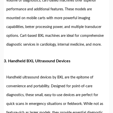
volume of diagnostics, cart-based machines offer superior
performance and additional features. These models are
mounted on mobile carts with more powerful imaging
capabilities, better processing power, and multiple transducer
options. Cart-based BXL machines are ideal for comprehensive
diagnostic services in cardiology, internal medicine, and more.
3.
Handheld BXL Ultrasound Devices
Handheld ultrasound devices by BXL are the epitome of
convenience and portability. Designed for point-of-care
diagnostics, these small, easy-to-use devices are perfect for
quick scans in emergency situations or fieldwork. While not as
feature-rich as larger models, they provide essential diagnostic