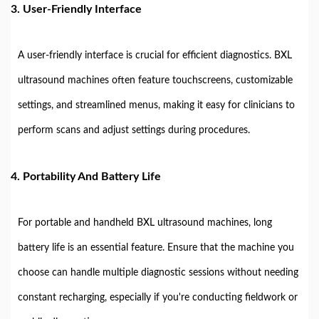
3.
User-Friendly Interface
A user-friendly interface is crucial for efficient diagnostics. BXL
ultrasound machines often feature touchscreens, customizable
settings, and streamlined menus, making it easy for clinicians to
perform scans and adjust settings during procedures.
4.
Portability And Battery Life
For portable and handheld BXL ultrasound machines, long
battery life is an essential feature. Ensure that the machine you
choose can handle multiple diagnostic sessions without needing
constant recharging, especially if you're conducting fieldwork or