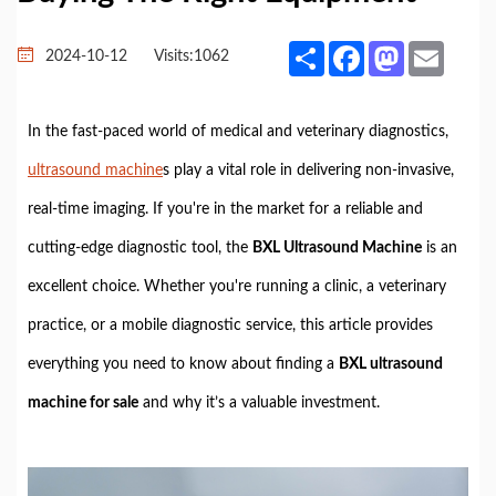
Share
Facebook
Mastodon
Email
2024-10-12
Visits:
1062
In the fast-paced world of medical and veterinary diagnostics,
ultrasound machine
s play a vital role in delivering non-invasive,
real-time imaging. If you're in the market for a reliable and
cutting-edge diagnostic tool, the
BXL Ultrasound Machine
is an
excellent choice. Whether you're running a clinic, a veterinary
practice, or a mobile diagnostic service, this article provides
everything you need to know about finding a
BXL ultrasound
machine for sale
and why it’s a valuable investment.