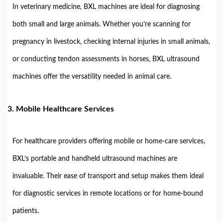
In veterinary medicine, BXL machines are ideal for diagnosing
both small and large animals. Whether you’re scanning for
pregnancy in livestock, checking internal injuries in small animals,
or conducting tendon assessments in horses, BXL ultrasound
machines offer the versatility needed in animal care.
3.
Mobile Healthcare Services
For healthcare providers offering mobile or home-care services,
BXL’s portable and handheld ultrasound machines are
invaluable. Their ease of transport and setup makes them ideal
for diagnostic services in remote locations or for home-bound
patients.