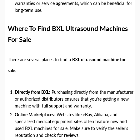
warranties or service agreements, which can be beneficial for
long-term use.
Where To Find BXL Ultrasound Machines
For Sale
There are several places to find a
BXL ultrasound machine for
sale
:
Directly from BXL
: Purchasing directly from the manufacturer
or authorized distributors ensures that you’re getting a new
machine with full support and warranty.
Online Marketplaces
: Websites like eBay, Alibaba, and
specialized medical equipment sites often feature new and
used BXL machines for sale. Make sure to verify the seller's
reputation and check for reviews.