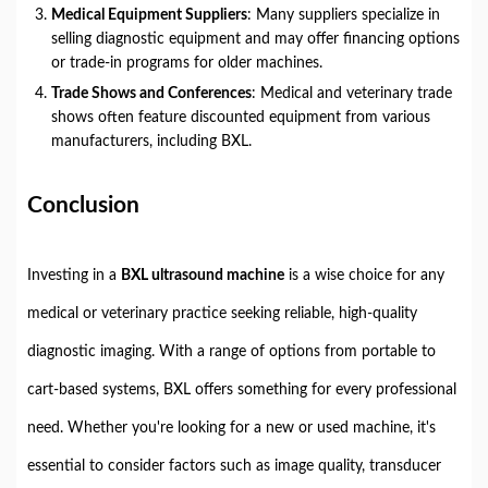
Medical Equipment Suppliers
: Many suppliers specialize in
selling diagnostic equipment and may offer financing options
or trade-in programs for older machines.
Trade Shows and Conferences
: Medical and veterinary trade
shows often feature discounted equipment from various
manufacturers, including BXL.
Conclusion
Investing in a
BXL ultrasound machine
is a wise choice for any
medical or veterinary practice seeking reliable, high-quality
diagnostic imaging. With a range of options from portable to
cart-based systems, BXL offers something for every professional
need. Whether you're looking for a new or used machine, it's
essential to consider factors such as image quality, transducer