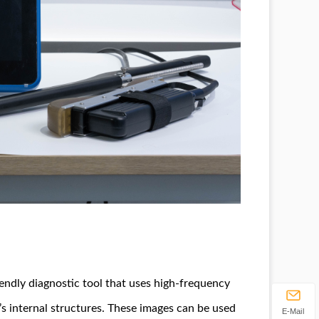
iendly diagnostic tool that uses high-frequency
s internal structures. These images can be used
E-Mail