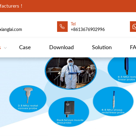
ufacturers！
Tel
ianglai.com
+8613676902996
s
Case
Download
Solution
F