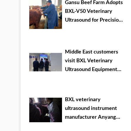
Gansu Beef Farm Adopts
BXL-V50 Veterinary
Ultrasound for Precision
Livestock Management
Middle East customers
visit BXL Veterinary
Ultrasound Equipment
company headquarters
BXL veterinary
ultrasound instrument
manufacturer Anyang
cattle testing training