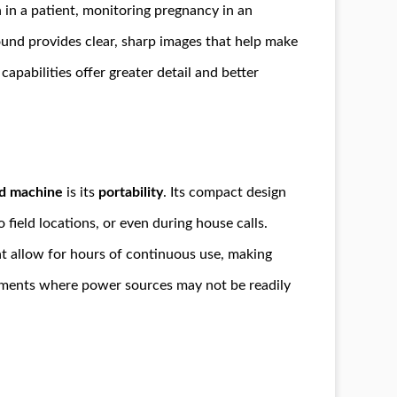
in a patient, monitoring pregnancy in an
sound provides clear, sharp images that help make
capabilities offer greater detail and better
d machine
is its
portability
. Its compact design
field locations, or even during house calls.
t allow for hours of continuous use, making
onments where power sources may not be readily