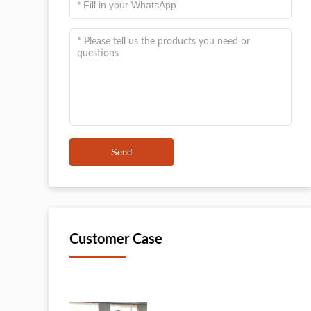
Send
Customer Case