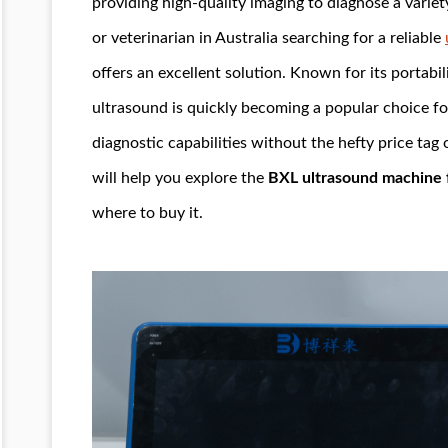
providing high-quality imaging to diagnose a variety
or veterinarian in Australia searching for a reliable
offers an excellent solution. Known for its portabil
ultrasound is quickly becoming a popular choice fo
diagnostic capabilities without the hefty price tag 
will help you explore the
BXL ultrasound machine fo
where to buy it.