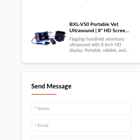
large-scale livestock diagnostics
anytime, anywhere....
BXL-V50 Portable Vet
Ultrasound | 8" HD Screen |
Flagship Handheld Scanner
Flagship handheld veterinary
ultrasound with 8-inch HD
display. Portable, reliable, and
ideal for field diagnostics and
fast animal health
assessments....
Send Message