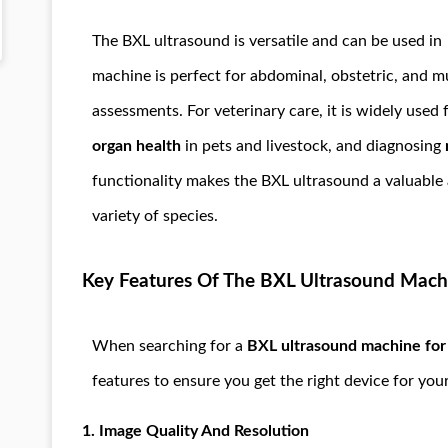
The BXL ultrasound is versatile and can be used i
machine is perfect for abdominal, obstetric, and m
assessments. For veterinary care, it is widely used
organ health
in pets and livestock, and diagnosing
functionality makes the BXL ultrasound a valuable a
variety of species.
Key Features Of The BXL Ultrasound Mach
When searching for a
BXL ultrasound machine for s
features to ensure you get the right device for you
1.
Image Quality And Resolution