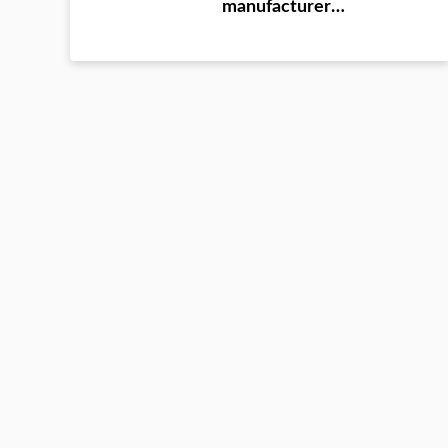
ultrasonic instrument
manufacturer
Evergrande Dafang
County training