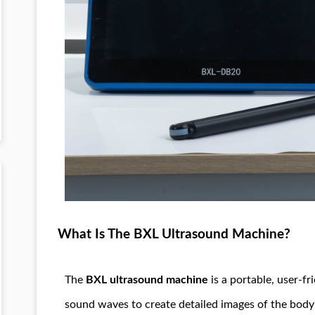
What Is The BXL Ultrasound Machine?
The
BXL ultrasound machine
is a portable, user-fr
sound waves to create detailed images of the body’