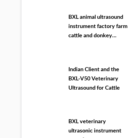
BXL animal ultrasound
instrument factory farm
cattle and donkey
testing
Indian Client and the
BXL-V50 Veterinary
Ultrasound for Cattle
BXL veterinary