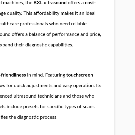
nd machines, the
BXL ultrasound
offers a
cost-
 quality. This affordability makes it an ideal
healthcare professionals who need reliable
ound offers a balance of performance and price,
xpand their diagnostic capabilities.
-friendliness
in mind. Featuring
touchscreen
ows for quick adjustments and easy operation. Its
erienced ultrasound technicians and those who
s include presets for specific types of scans
ifies the diagnostic process.