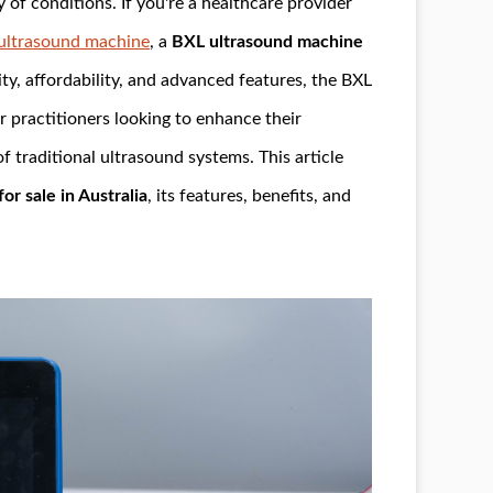
 of conditions. If you're a healthcare provider
ultrasound machine
, a
BXL ultrasound machine
ity, affordability, and advanced features, the BXL
r practitioners looking to enhance their
of traditional ultrasound systems. This article
r sale in Australia
, its features, benefits, and