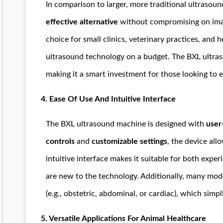
In comparison to larger, more traditional ultrasou
effective alternative
without compromising on image
choice for small clinics, veterinary practices, and 
ultrasound technology on a budget. The BXL ultras
making it a smart investment for those looking to e
4.
Ease Of Use And Intuitive Interface
The BXL ultrasound machine is designed with
user
controls
and
customizable settings
, the device all
intuitive interface makes it suitable for both exp
are new to the technology. Additionally, many model
(e.g., obstetric, abdominal, or cardiac), which simpl
5.
Versatile Applications For Animal Healthcare