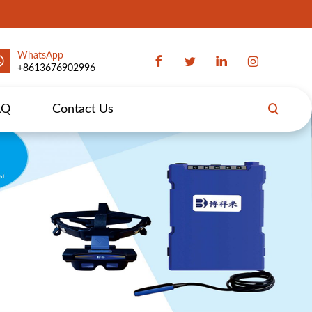
WhatsApp
+8613676902996
AQ
Contact Us