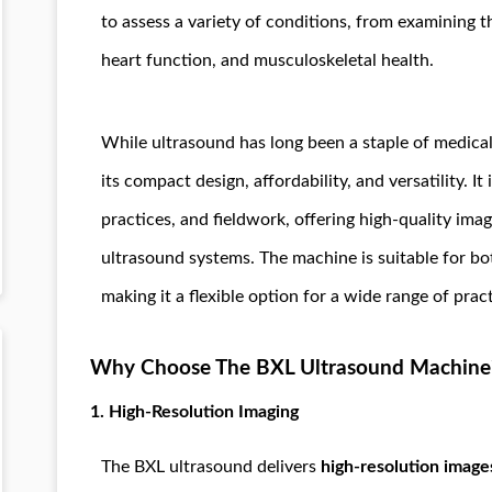
to assess a variety of conditions, from examining 
heart function, and musculoskeletal health.
While ultrasound has long been a staple of medical
its compact design, affordability, and versatility. It 
practices, and fieldwork, offering high-quality imag
ultrasound systems. The machine is suitable for b
making it a flexible option for a wide range of pract
Why Choose The BXL Ultrasound Machine
1.
High-Resolution Imaging
The BXL ultrasound delivers
high-resolution image