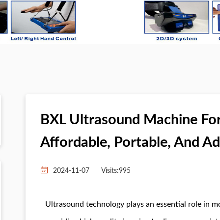
BXL Ultrasound Machine For 
Affordable, Portable, And A
2024-11-07
Visits:
995
Ultrasound technology plays an essential role in m