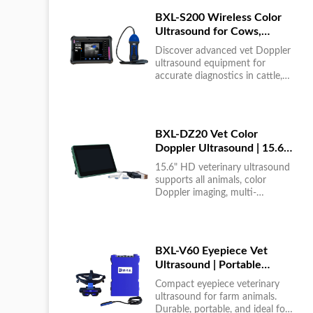
BXL-S200 Wireless Color
Ultrasound for Cows,
Horses & Donkeys | Rectal
Discover advanced vet Doppler
Probe | HD
ultrasound equipment for
accurate diagnostics in cattle,
horses, and donkeys. HD color
imaging technology for reliable
results....
BXL-DZ20 Vet Color
Doppler Ultrasound | 15.6"
Touchscreen Portable
15.6" HD veterinary ultrasound
Machine
supports all animals, color
Doppler imaging, multi-
language UI, portable, reliable &
easy to use....
BXL-V60 Eyepiece Vet
Ultrasound | Portable
Multi-Function Device for
Compact eyepiece veterinary
Large Farms
ultrasound for farm animals.
Durable, portable, and ideal for