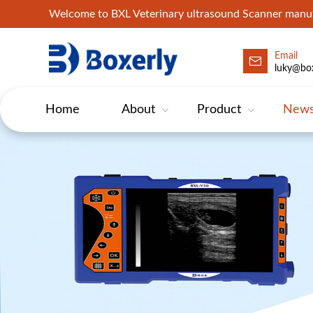
Welcome to BXL Veterinary ultrasound Scanner man
Email
luky@box
Home
About
Product
New