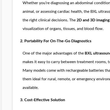
Whether you’re diagnosing an abdominal condition 
animal, or assessing cardiac health, the BXL ultra
the right clinical decisions. The
2D and 3D imaging
visualization of organs, tissues, and blood flow.
2.
Portability For On-The-Go Diagnostics
One of the major advantages of the
BXL ultrasoun
makes it easy to carry between treatment rooms, to 
Many models come with rechargeable batteries tha
them ideal for rural, remote, or emergency envir
available.
3.
Cost-Effective Solution