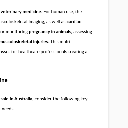
n
veterinary medicine
. For human use, the
usculoskeletal imaging, as well as
cardiac
 for monitoring
pregnancy in animals
, assessing
musculoskeletal injuries
. This multi-
sset for healthcare professionals treating a
ine
ale in Australia
, consider the following key
r needs: