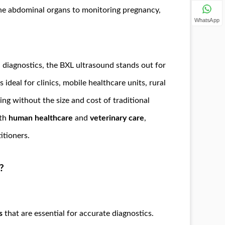
the abdominal organs to monitoring pregnancy,
WhatsApp
 diagnostics, the BXL ultrasound stands out for
is ideal for clinics, mobile healthcare units, rural
ing without the size and cost of traditional
oth
human healthcare
and
veterinary care
,
itioners.
?
s
that are essential for accurate diagnostics.