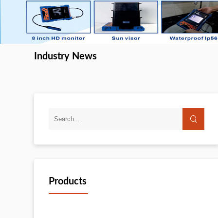
Industry News
Products