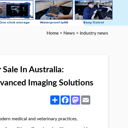
Home
>
News
>
Industry news
Sale In Australia:
dvanced Imaging Solutions
Share
Facebook
Mastodon
Email
odern medical and veterinary practices,