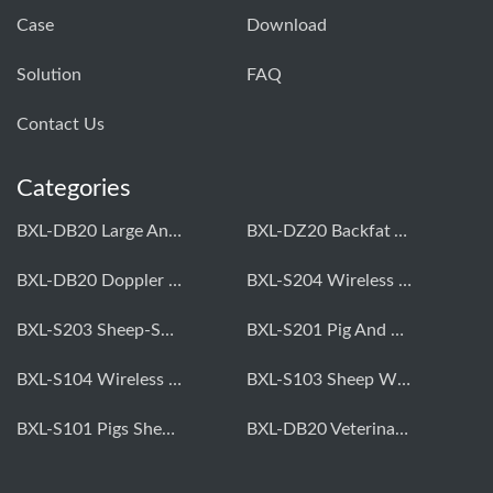
Case
Download
Solution
FAQ
Contact Us
Categories
BXL-DB20 Large Animal OPU Doppler Device
BXL-DZ20 Backfat And Eye Muscle Area Measuring Device For Pigs And Cattle
BXL-DB20 Doppler Backfat Eye Muscle Scanner For Livestock
BXL-S204 Wireless Multifunctional Veterinary Doppler Ultrasound (Universal Model)
BXL-S203 Sheep-Specific Veterinary Wireless Doppler Ultrasound
BXL-S201 Pig And Sheep Abdominal Ultrasound Convex Probe
BXL-S104 Wireless Portable Veterinary Ultrasound Universal Model
BXL-S103 Sheep Wireless Ultrasound | Rectal Probe | Vet B/W Ultrasound
BXL-S101 Pigs Sheep Wireless Abdominal B/W Ultrasound | Convex Probe
BXL-DB20 Veterinary Doppler OPU For Cattle & Horses | Embryo Transfer Equipment