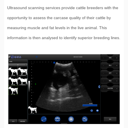
Ultrasound scanning services provide cattle breeders with the
opportunity to assess the carcase quality of their cattle by
measuring muscle and fat levels in the live animal. This
information is then analysed to identify superior breeding lines.