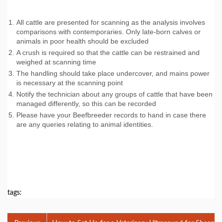
All cattle are presented for scanning as the analysis involves
comparisons with contemporaries. Only late-born calves or
animals in poor health should be excluded
A crush is required so that the cattle can be restrained and
weighed at scanning time
The handling should take place undercover, and mains power
is necessary at the scanning point
Notify the technician about any groups of cattle that have been
managed differently, so this can be recorded
Please have your Beefbreeder records to hand in case there
are any queries relating to animal identities.
tags: