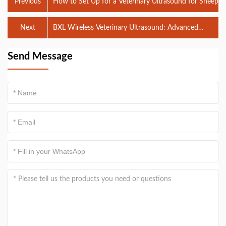
Previous
How to Set Up for a Veterinary Ultrasound for Sheep
Next
BXL Wireless Veterinary Ultrasound: Advanced
Technology for Efficient Diagnostics
Send Message