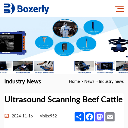
Industry News
Home
>
News
>
Industry news
Ultrasound Scanning Beef Cattle
Share
Facebook
Mastodon
Email
2024-11-16
Visits:
952