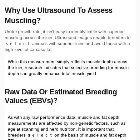
Why Use Ultrasound To Assess
Muscling?
Unlike growth rate, it isn’t easy to identify cattle with superior
muscling across the loin. Ultrasound images enable breeders to
ｓｅｌｅｃｔ animals with superior loins and avoid those with a
high level of carcase fat.
While this measurement simply reflects muscle depth across
the loin, research indicates that selective breeding for muscle
depth can greatly enhance total muscle yield.
Raw Data Or Estimated Breeding
Values (EBVs)?
As with any raw performance data, muscle and fat depth
measurements are affected by non-genetic factors, such as
age at scanning and herd nutrition. It is important that
breeders ｓｅｌｅｃｔ on the basis of muscle and fat depth