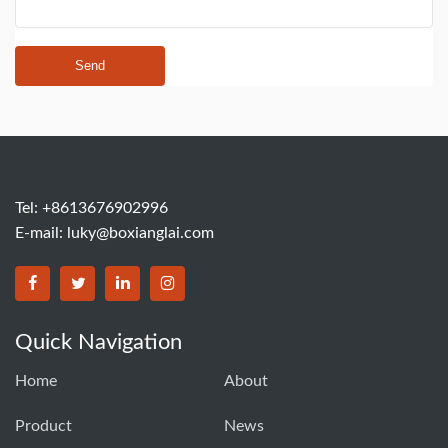
Send
Tel: +8613676902996
E-mail:
luky@boxianglai.com
Quick Navigation
Home
About
Product
News