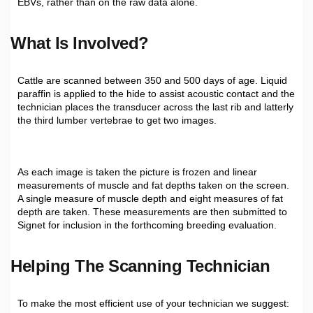
EBVs, rather than on the raw data alone.
What Is Involved?
Cattle are scanned between 350 and 500 days of age. Liquid
paraffin is applied to the hide to assist acoustic contact and the
technician places the transducer across the last rib and latterly
the third lumber vertebrae to get two images.
As each image is taken the picture is frozen and linear
measurements of muscle and fat depths taken on the screen.
A single measure of muscle depth and eight measures of fat
depth are taken. These measurements are then submitted to
Signet for inclusion in the forthcoming breeding evaluation.
H
Elping The Scanning Technician
To make the most efficient use of your technician we suggest: