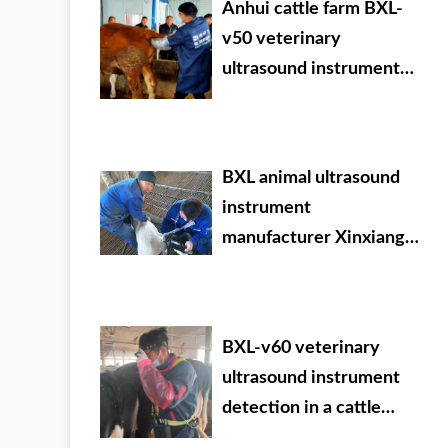
Anhui cattle farm BXL-
v50 veterinary
ultrasound instrument
detection
BXL animal ultrasound
instrument
manufacturer Xinxiang
City Huixian City Xinyao
farm test sheep
BXL-v60 veterinary
ultrasound instrument
detection in a cattle
farm of a group in Inner