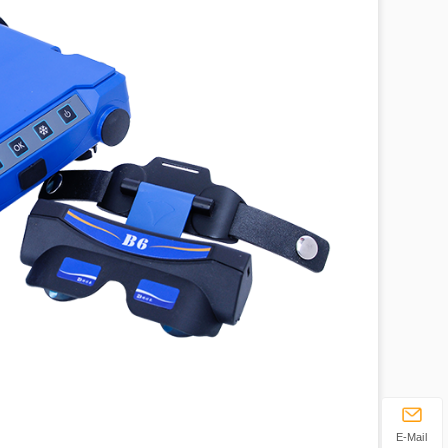
E-Mail