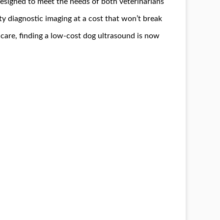
esigned to meet the needs of both veterinarians
ty diagnostic imaging at a cost that won’t break
 care, finding a low-cost dog ultrasound is now