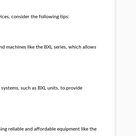
ces, consider the following tips:
und machines like the BXL series, which allows
 systems, such as BXL units, to provide
ing reliable and affordable equipment like the