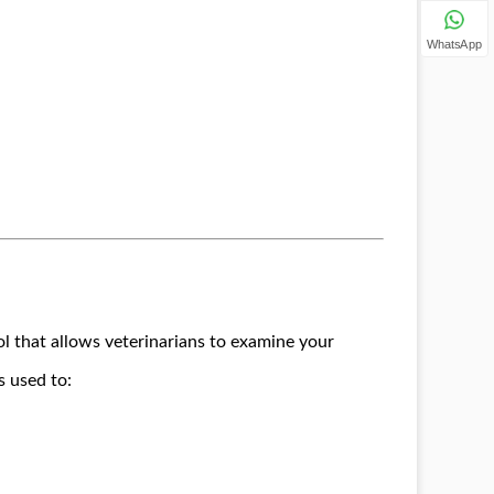
WhatsApp
ol that allows veterinarians to examine your
s used to: