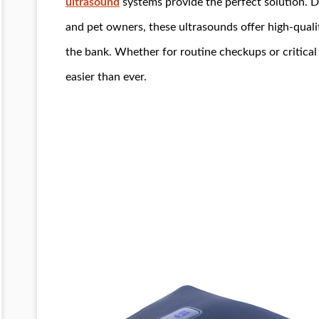
ultrasound
systems provide the perfect solution. D
and pet owners, these ultrasounds offer high-quali
the bank. Whether for routine checkups or critical
easier than ever.