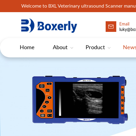
Welcome to BXL Veterinary ultrasound Scanner man
Email
luky@box
Home
About
Product
New