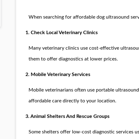
When searching for affordable dog ultrasound servi
1. Check Local Veterinary Clinics
Many veterinary clinics use cost-effective ultraso
them to offer diagnostics at lower prices.
2. Mobile Veterinary Services
Mobile veterinarians often use portable ultrasound
affordable care directly to your location.
3. Animal Shelters And Rescue Groups
Some shelters offer low-cost diagnostic services us