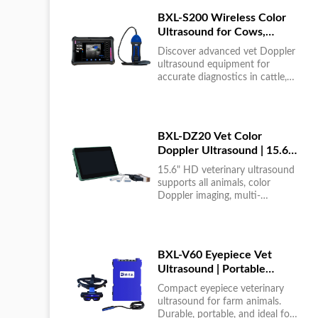
BXL-S200 Wireless Color
Ultrasound for Cows,
Horses & Donkeys | Rectal
Discover advanced vet Doppler
Probe | HD
ultrasound equipment for
accurate diagnostics in cattle,
horses, and donkeys. HD color
imaging technology for reliable
results....
BXL-DZ20 Vet Color
Doppler Ultrasound | 15.6"
Touchscreen Portable
15.6" HD veterinary ultrasound
Machine
supports all animals, color
Doppler imaging, multi-
language UI, portable, reliable &
easy to use....
BXL-V60 Eyepiece Vet
Ultrasound | Portable
Multi-Function Device for
Compact eyepiece veterinary
Large Farms
ultrasound for farm animals.
Durable, portable, and ideal for