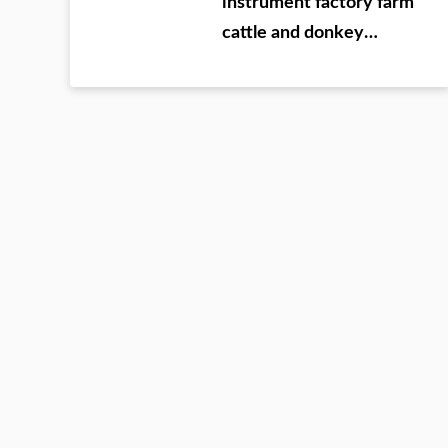
instrument factory farm
cattle and donkey
testing