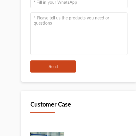
Send
Customer Case