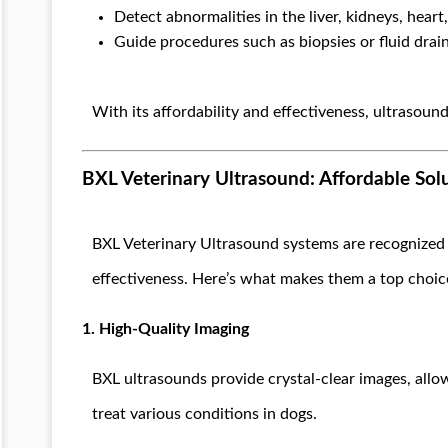
Detect abnormalities in the liver, kidneys, heart,
Guide procedures such as biopsies or fluid drai
With its affordability and effectiveness, ultrasound
BXL Veterinary Ultrasound: Affordable Sol
BXL Veterinary Ultrasound systems are recognized 
effectiveness. Here’s what makes them a top choic
1. High-Quality Imaging
BXL ultrasounds provide crystal-clear images, allo
treat various conditions in dogs.