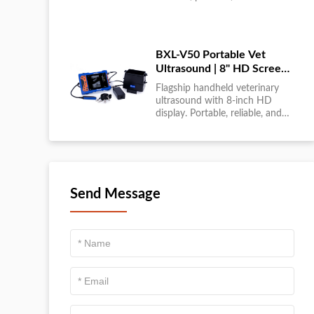
large-scale livestock diagnostics
anytime, anywhere....
BXL-V50 Portable Vet
Ultrasound | 8" HD Screen |
Flagship Handheld Scanner
Flagship handheld veterinary
ultrasound with 8-inch HD
display. Portable, reliable, and
ideal for field diagnostics and
fast animal health
assessments....
Send Message