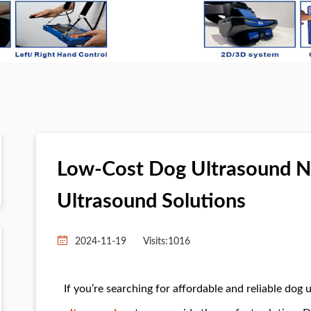
Low-Cost Dog Ultrasound Ne
Ultrasound Solutions
2024-11-19
Visits:
1016
If you’re searching for affordable and reliable dog