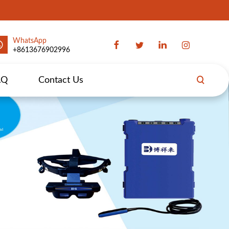
WhatsApp
+8613676902996
AQ
Contact Us