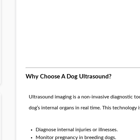
Why Choose A Dog Ultrasound?
Ultrasound imaging is a non-invasive diagnostic to
dog’s internal organs in real time. This technology i
Diagnose internal injuries or illnesses.
Monitor pregnancy in breeding dogs.