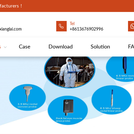
ufacturers！
Tel
ianglai.com
+8613676902996
s
Case
Download
Solution
F