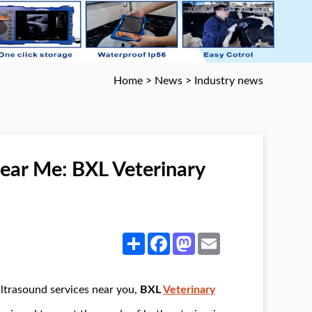
Home
>
News
>
Industry news
ar Me: BXL Veterinary
Share
Facebook
Mastodon
Email
 ultrasound services near you,
BXL
Veterinary