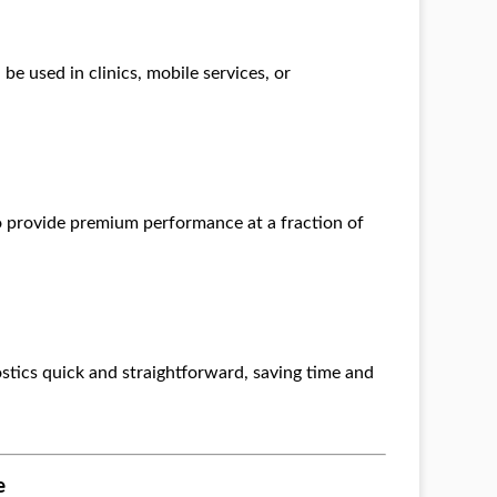
be used in clinics, mobile services, or
o provide premium performance at a fraction of
stics quick and straightforward, saving time and
e