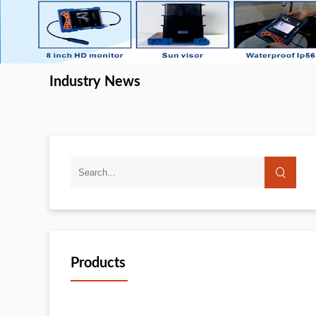
Industry News
Products