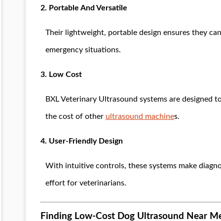
2. Portable And Versatile
Their lightweight, portable design ensures they can 
emergency situations.
3. Low Cost
BXL Veterinary Ultrasound systems are designed t
the cost of other
ultrasound machine
s.
4. User-Friendly Design
With intuitive controls, these systems make diagno
effort for veterinarians.
Finding Low-Cost Dog Ultrasound Near M