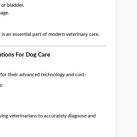
 or bladder.
nage.
 is an essential part of modern veterinary care.
utions For Dog Care
for their advanced technology and cost-
e:
wing veterinarians to accurately diagnose and