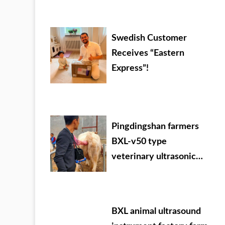
Mongolia
Swedish Customer
Receives “Eastern
Express”!
Pingdingshan farmers
BXL-v50 type
veterinary ultrasonic
detector used in the
field
BXL animal ultrasound