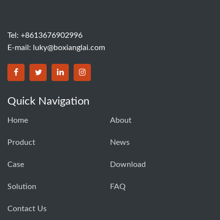
Tel: +8613676902996
E-mail:
luky@boxianglai.com
Quick Navigation
Home
About
Product
News
Case
Download
Solution
FAQ
Contact Us