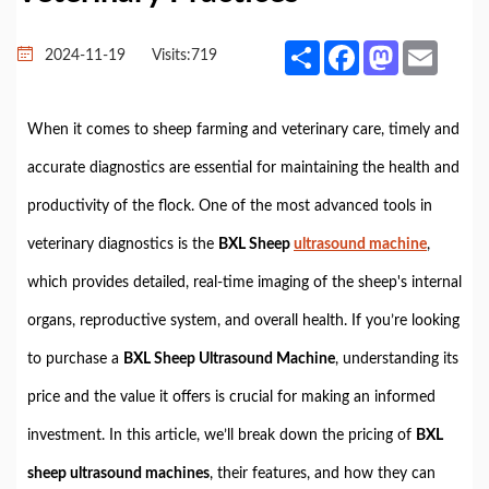
Share
Facebook
Mastodon
Email
2024-11-19
Visits:
719
When it comes to sheep farming and veterinary care, timely and
accurate diagnostics are essential for maintaining the health and
productivity of the flock. One of the most advanced tools in
veterinary diagnostics is the
BXL Sheep
ultrasound machine
,
which provides detailed, real-time imaging of the sheep's internal
organs, reproductive system, and overall health. If you’re looking
to purchase a
BXL Sheep Ultrasound Machine
, understanding its
price and the value it offers is crucial for making an informed
investment. In this article, we’ll break down the pricing of
BXL
sheep ultrasound machines
, their features, and how they can