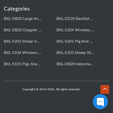
Categories
BXL-DB20 Large Animal OPU Doppler Device
BXL-DZ20 Backfat And Eye Muscle Area Measuring Device For Pigs And Cattle
BXL-DB20 Doppler Backfat Eye Muscle Scanner For Livestock
BXL-S204 Wireless Multifunctional Veterinary Doppler Ultrasound (Universal Model)
BXL-S203 Sheep-Specific Veterinary Wireless Doppler Ultrasound
BXL-S201 Pig And Sheep Abdominal Ultrasound Convex Probe
BXL-S104 Wireless Portable Veterinary Ultrasound Universal Model
BXL-S103 Sheep Wireless Ultrasound | Rectal Probe | Vet B/W Ultrasound
BXL-S101 Pigs Sheep Wireless Abdominal B/W Ultrasound | Convex Probe
BXL-DB20 Veterinary Doppler OPU For Cattle & Horses | Embryo Transfer Equipment
Copyright © 2014-2026. All rights reserved