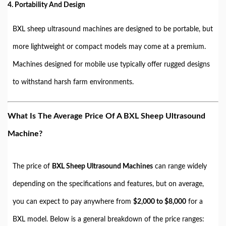
4. Portability And Design
BXL sheep ultrasound machines are designed to be portable, but
more lightweight or compact models may come at a premium.
Machines designed for mobile use typically offer rugged designs
to withstand harsh farm environments.
What Is The Average Price Of A BXL Sheep Ultrasound
Machine?
The price of
BXL Sheep Ultrasound Machines
can range widely
depending on the specifications and features, but on average,
you can expect to pay anywhere from
$2,000 to $8,000
for a
BXL model. Below is a general breakdown of the price ranges: