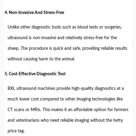
4. Non-Invasive And Stress-Free
Unlike other diagnostic tools such as blood tests or surgeries,
ultrasound is non-invasive and relatively stress-free for the
sheep. The procedure is quick and safe, providing reliable results
without causing harm to the animal.
5. Cost-Effective Diagnostic Tool
BXL ultrasound machines provide high-quality diagnostics at a
much lower cost compared to other imaging technologies like
CT scans or MRIs. This makes it an affordable option for farmers
and veterinarians who need reliable imaging without the hefty
price tag.