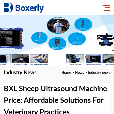
Industry News
Home
>
News
>
Industry news
BXL Sheep Ultrasound Machine
Price: Affordable Solutions For
Veterinary Practices