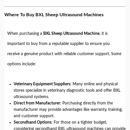
Where To Buy BXL Sheep Ultrasound Machines
When purchasing a
BXL Sheep Ultrasound Machine
, it is
important to buy from a reputable supplier to ensure you
receive a genuine product with reliable customer support. Some
options include:
Veterinary Equipment Suppliers:
Many online and physical
stores specialize in veterinary diagnostic tools and offer BXL
ultrasound systems.
Direct from Manufacturer:
Purchasing directly from the
manufacturer may provide advantages like warranty, training,
and customer support.
Secondhand Options:
For those on a tighter budget,
considering secondhand BXL ultrasound machines can provide