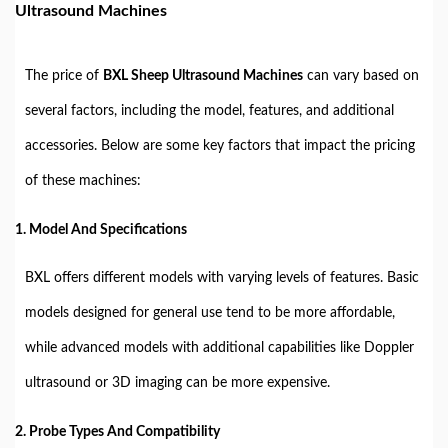
Ultrasound Machines
The price of
BXL Sheep Ultrasound Machines
can vary based on
several factors, including the model, features, and additional
accessories. Below are some key factors that impact the pricing
of these machines:
1. Model And Specifications
BXL offers different models with varying levels of features. Basic
models designed for general use tend to be more affordable,
while advanced models with additional capabilities like Doppler
ultrasound or 3D imaging can be more expensive.
2. Probe Types And Compatibility