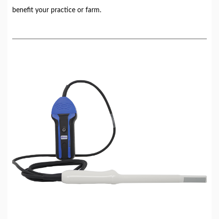
benefit your practice or farm.