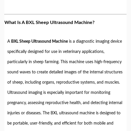
What Is A BXL Sheep Ultrasound Machine?
A
BXL Sheep Ultrasound Machine
is a diagnostic imaging device
specifically designed for use in veterinary applications,
particularly in sheep farming. This machine uses high-frequency
sound waves to create detailed images of the internal structures
of sheep, including organs, reproductive systems, and muscles.
Ultrasound imaging is especially important for monitoring
pregnancy, assessing reproductive health, and detecting internal
injuries or diseases. The BXL ultrasound machine is designed to
be portable, user-friendly, and efficient for both mobile and