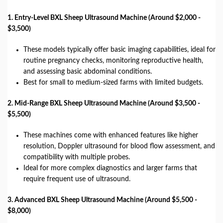
1. Entry-Level BXL Sheep Ultrasound Machine (Around $2,000 -
$3,500)
These models typically offer basic imaging capabilities, ideal for
routine pregnancy checks, monitoring reproductive health,
and assessing basic abdominal conditions.
Best for small to medium-sized farms with limited budgets.
2. Mid-Range BXL Sheep Ultrasound Machine (Around $3,500 -
$5,500)
These machines come with enhanced features like higher
resolution, Doppler ultrasound for blood flow assessment, and
compatibility with multiple probes.
Ideal for more complex diagnostics and larger farms that
require frequent use of ultrasound.
3. Advanced BXL Sheep Ultrasound Machine (Around $5,500 -
$8,000)