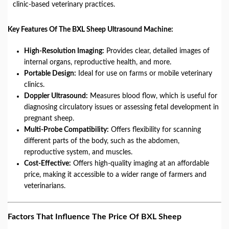
clinic-based veterinary practices.
Key Features Of The BXL Sheep Ultrasound Machine:
High-Resolution Imaging:
Provides clear, detailed images of
internal organs, reproductive health, and more.
Portable Design:
Ideal for use on farms or mobile veterinary
clinics.
Doppler Ultrasound:
Measures blood flow, which is useful for
diagnosing circulatory issues or assessing fetal development in
pregnant sheep.
Multi-Probe Compatibility:
Offers flexibility for scanning
different parts of the body, such as the abdomen,
reproductive system, and muscles.
Cost-Effective:
Offers high-quality imaging at an affordable
price, making it accessible to a wider range of farmers and
veterinarians.
Factors That Influence The Price Of BXL Sheep