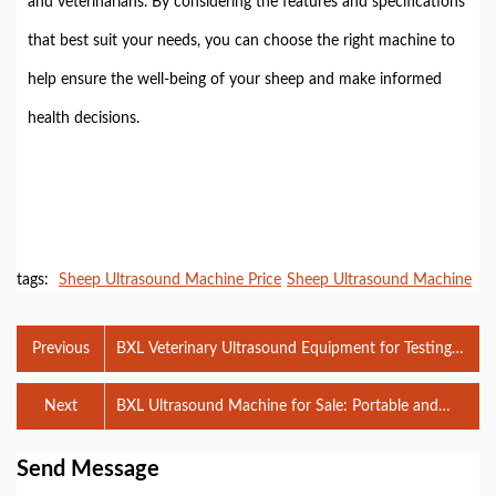
and veterinarians. By considering the features and specifications
that best suit your needs, you can choose the right machine to
help ensure the well-being of your sheep and make informed
health decisions.
tags:
Sheep Ultrasound Machine Price
Sheep Ultrasound Machine
Previous
BXL Veterinary Ultrasound Equipment for Testing
Horses: A Comprehensive Guide
Next
BXL Ultrasound Machine for Sale: Portable and
Reliable Diagnostic Tools
Send Message