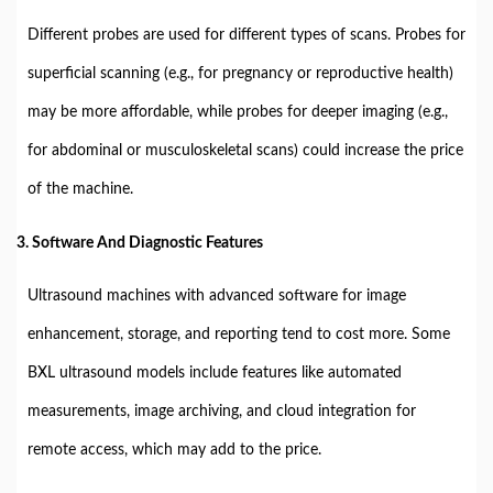
Different probes are used for different types of scans. Probes for
superficial scanning (e.g., for pregnancy or reproductive health)
may be more affordable, while probes for deeper imaging (e.g.,
for abdominal or musculoskeletal scans) could increase the price
of the machine.
3. Software And Diagnostic Features
Ultrasound machines with advanced software for image
enhancement, storage, and reporting tend to cost more. Some
BXL ultrasound models include features like automated
measurements, image archiving, and cloud integration for
remote access, which may add to the price.