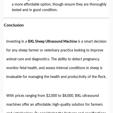
a more affordable option, though ensure they are thoroughly
tested and in good condition.
Conclusion
Investing in a
BXL Sheep Ultrasound Machine
is a smart decision
for any sheep farmer or veterinary practice looking to improve
animal care and diagnostics. The ability to detect pregnancy,
monitor fetal health, and assess internal conditions in sheep is
invaluable for managing the health and productivity of the flock.
With prices ranging from $2,000 to $8,000, BXL ultrasound
machines offer an affordable, high-quality solution for farmers