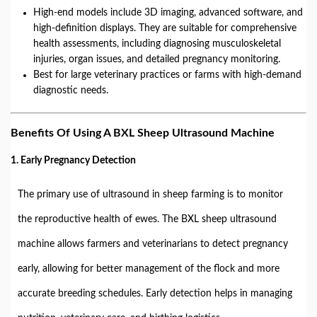
High-end models include 3D imaging, advanced software, and
high-definition displays. They are suitable for comprehensive
health assessments, including diagnosing musculoskeletal
injuries, organ issues, and detailed pregnancy monitoring.
Best for large veterinary practices or farms with high-demand
diagnostic needs.
Benefits Of Using A BXL Sheep Ultrasound Machine
1. Early Pregnancy Detection
The primary use of ultrasound in sheep farming is to monitor
the reproductive health of ewes. The BXL sheep ultrasound
machine allows farmers and veterinarians to detect pregnancy
early, allowing for better management of the flock and more
accurate breeding schedules. Early detection helps in managing