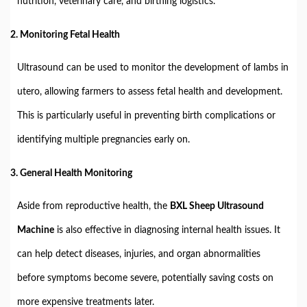
nutrition, veterinary care, and birthing logistics.
2. Monitoring Fetal Health
Ultrasound can be used to monitor the development of lambs in
utero, allowing farmers to assess fetal health and development.
This is particularly useful in preventing birth complications or
identifying multiple pregnancies early on.
3. General Health Monitoring
Aside from reproductive health, the
BXL Sheep Ultrasound
Machine
is also effective in diagnosing internal health issues. It
can help detect diseases, injuries, and organ abnormalities
before symptoms become severe, potentially saving costs on
more expensive treatments later.