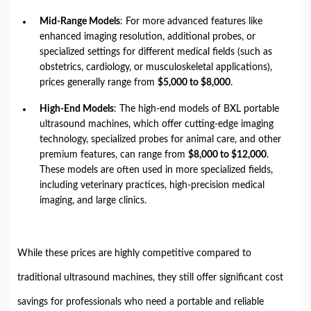
Mid-Range Models
: For more advanced features like
enhanced imaging resolution, additional probes, or
specialized settings for different medical fields (such as
obstetrics, cardiology, or musculoskeletal applications),
prices generally range from
$5,000 to $8,000
.
High-End Models
: The high-end models of BXL portable
ultrasound machines, which offer cutting-edge imaging
technology, specialized probes for animal care, and other
premium features, can range from
$8,000 to $12,000
.
These models are often used in more specialized fields,
including veterinary practices, high-precision medical
imaging, and large clinics.
While these prices are highly competitive compared to
traditional ultrasound machines, they still offer significant cost
savings for professionals who need a portable and reliable