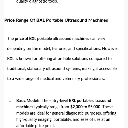
quality diagnostic tools.
Price Range Of BXL Portable Ultrasound Machines
The
price of BXL portable ultrasound machines
can vary
depending on the model, features, and specifications. However,
BXL is known for offering affordable solutions compared to
traditional, stationary ultrasound systems, making it accessible
to a wide range of medical and veterinary professionals.
Basic Models
: The entry-level
BXL portable ultrasound
machines
typically range from
$2,000 to $5,000
. These
models are ideal for general diagnostic purposes, offering
high-quality imaging, portability, and ease of use at an
affordable price point.