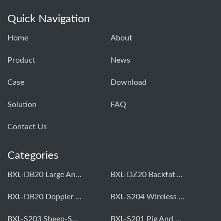
Quick Navigation
Home
About
Product
News
Case
Download
Solution
FAQ
Contact Us
Categories
BXL-DB20 Large Animal OPU Doppler Device
BXL-DZ20 Backfat And Eye Muscle Area Measuring Device For Pigs And Cattle
BXL-DB20 Doppler Backfat Eye Muscle Scanner For Livestock
BXL-S204 Wireless Multifunctional Veterinary Doppler Ultrasound (Universal Model)
BXL-S203 Sheep-Specific Veterinary Wireless Doppler Ultrasound
BXL-S201 Pig And Sheep Abdominal Ultrasound Convex Probe