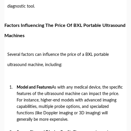
diagnostic tool.
Factors Influencing The Price Of BXL Portable Ultrasound
Machines
Several factors can influence the price of a BXL portable
ultrasound machine, including:
Model and Features
As with any medical device, the specific
features of the ultrasound machine can impact the price.
For instance, higher-end models with advanced imaging
capabilities, multiple probe options, and specialized
functions (like Doppler imaging or 3D imaging) will
generally be more expensive.