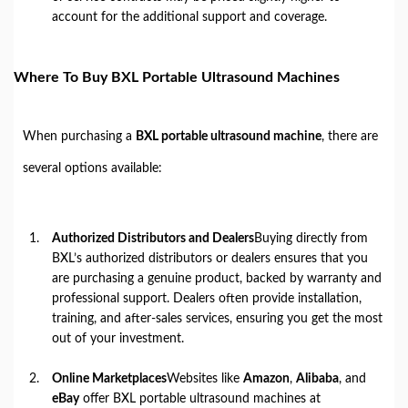
account for the additional support and coverage.
Where To Buy BXL Portable Ultrasound Machines
When purchasing a
BXL portable ultrasound machine
, there are
several options available:
Authorized Distributors and Dealers
Buying directly from
BXL’s authorized distributors or dealers ensures that you
are purchasing a genuine product, backed by warranty and
professional support. Dealers often provide installation,
training, and after-sales services, ensuring you get the most
out of your investment.
Online Marketplaces
Websites like
Amazon
,
Alibaba
, and
eBay
offer BXL portable ultrasound machines at