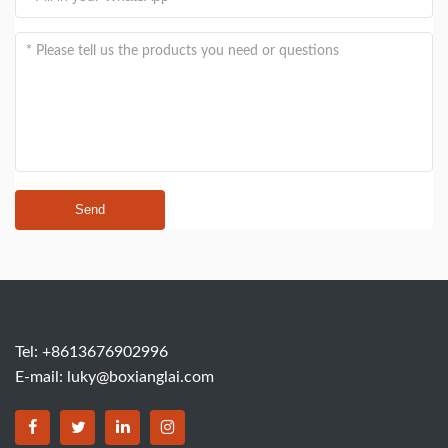
Send
Tel: +8613676902996
E-mail:
luky@boxianglai.com