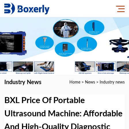
Industry News
Home
>
News
>
Industry news
BXL Price Of Portable
Ultrasound Machine: Affordable
And High-Quality Diagnostic