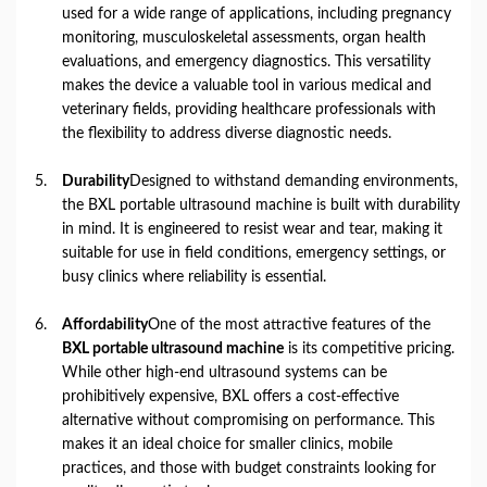
used for a wide range of applications, including pregnancy
monitoring, musculoskeletal assessments, organ health
evaluations, and emergency diagnostics. This versatility
makes the device a valuable tool in various medical and
veterinary fields, providing healthcare professionals with
the flexibility to address diverse diagnostic needs.
Durability
Designed to withstand demanding environments,
the BXL portable ultrasound machine is built with durability
in mind. It is engineered to resist wear and tear, making it
suitable for use in field conditions, emergency settings, or
busy clinics where reliability is essential.
Affordability
One of the most attractive features of the
BXL portable ultrasound machine
is its competitive pricing.
While other high-end ultrasound systems can be
prohibitively expensive, BXL offers a cost-effective
alternative without compromising on performance. This
makes it an ideal choice for smaller clinics, mobile
practices, and those with budget constraints looking for