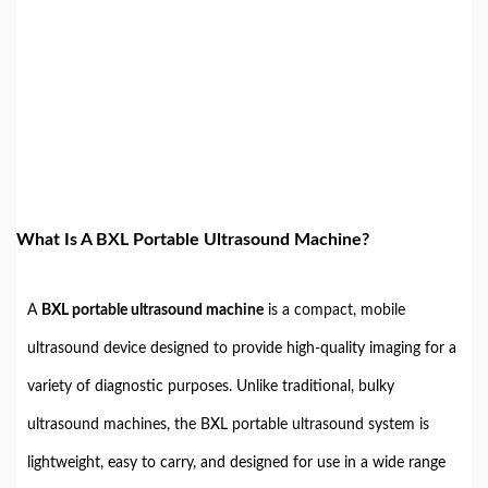
What Is A BXL Portable Ultrasound Machine?
A
BXL portable ultrasound machine
is a compact, mobile
ultrasound device designed to provide high-quality imaging for a
variety of diagnostic purposes. Unlike traditional, bulky
ultrasound machines, the BXL portable ultrasound system is
lightweight, easy to carry, and designed for use in a wide range