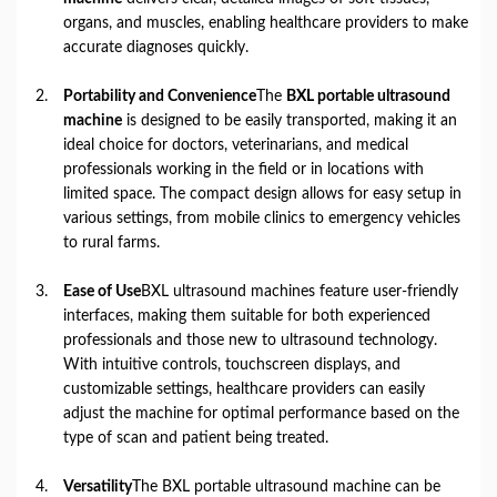
organs, and muscles, enabling healthcare providers to make
accurate diagnoses quickly.
Portability and Convenience
The
BXL portable ultrasound
machine
is designed to be easily transported, making it an
ideal choice for doctors, veterinarians, and medical
professionals working in the field or in locations with
limited space. The compact design allows for easy setup in
various settings, from mobile clinics to emergency vehicles
to rural farms.
Ease of Use
BXL ultrasound machines feature user-friendly
interfaces, making them suitable for both experienced
professionals and those new to ultrasound technology.
With intuitive controls, touchscreen displays, and
customizable settings, healthcare providers can easily
adjust the machine for optimal performance based on the
type of scan and patient being treated.
Versatility
The BXL portable ultrasound machine can be