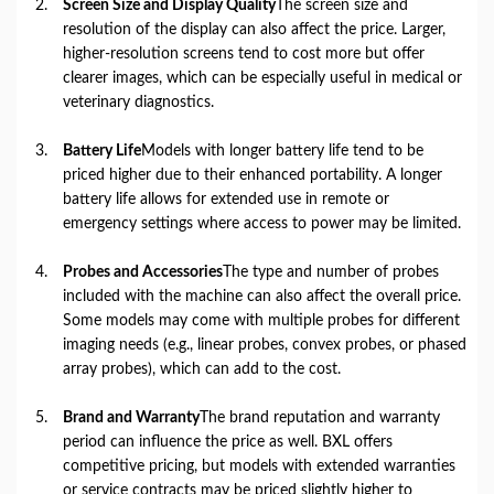
Screen Size and Display Quality
The screen size and
resolution of the display can also affect the price. Larger,
higher-resolution screens tend to cost more but offer
clearer images, which can be especially useful in medical or
veterinary diagnostics.
Battery Life
Models with longer battery life tend to be
priced higher due to their enhanced portability. A longer
battery life allows for extended use in remote or
emergency settings where access to power may be limited.
Probes and Accessories
The type and number of probes
included with the machine can also affect the overall price.
Some models may come with multiple probes for different
imaging needs (e.g., linear probes, convex probes, or phased
array probes), which can add to the cost.
Brand and Warranty
The brand reputation and warranty
period can influence the price as well. BXL offers
competitive pricing, but models with extended warranties
or service contracts may be priced slightly higher to