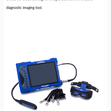
diagnostic imaging tool.