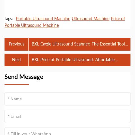
tags:
Portable Ultrasound Machine
Ultrasound Machine
Price of
Portable Ultrasound Machine
Previous
BXL Cattle Ultrasound Scanner: The Essential Tool
for Efficient Cattle Health Monitoring
Next
BXL Price of Portable Ultrasound: Affordable
Solutions for Diagnostic Imaging
Send Message