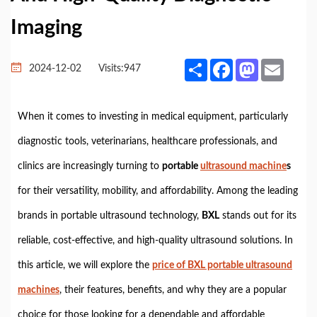
Imaging
Share
Facebook
Mastodon
Email
2024-12-02
Visits:
947
When it comes to investing in medical equipment, particularly
diagnostic tools, veterinarians, healthcare professionals, and
clinics are increasingly turning to
portable
ultrasound machine
s
for their versatility, mobility, and affordability. Among the leading
brands in portable ultrasound technology,
BXL
stands out for its
reliable, cost-effective, and high-quality ultrasound solutions. In
this article, we will explore the
price of BXL portable ultrasound
machines
, their features, benefits, and why they are a popular
choice for those looking for a dependable and affordable