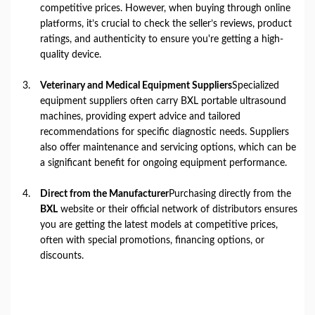
competitive prices. However, when buying through online
platforms, it’s crucial to check the seller’s reviews, product
ratings, and authenticity to ensure you're getting a high-
quality device.
Veterinary and Medical Equipment Suppliers
Specialized
equipment suppliers often carry BXL portable ultrasound
machines, providing expert advice and tailored
recommendations for specific diagnostic needs. Suppliers
also offer maintenance and servicing options, which can be
a significant benefit for ongoing equipment performance.
Direct from the Manufacturer
Purchasing directly from the
BXL
website or their official network of distributors ensures
you are getting the latest models at competitive prices,
often with special promotions, financing options, or
discounts.