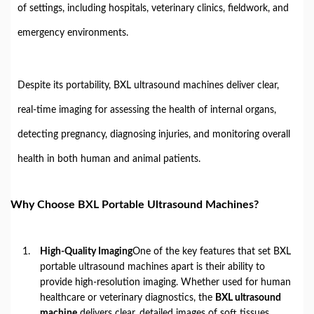
of settings, including hospitals, veterinary clinics, fieldwork, and
emergency environments.
Despite its portability, BXL ultrasound machines deliver clear,
real-time imaging for assessing the health of internal organs,
detecting pregnancy, diagnosing injuries, and monitoring overall
health in both human and animal patients.
Why Choose BXL Portable Ultrasound Machines?
High-Quality Imaging
One of the key features that set BXL
portable ultrasound machines apart is their ability to
provide high-resolution imaging. Whether used for human
healthcare or veterinary diagnostics, the
BXL ultrasound
machine
delivers clear, detailed images of soft tissues,