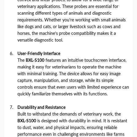
veterinary applications. These probes are essential for
scanning different types of animals and diagnostic
requirements. Whether you're working with small animals
like dogs and cats, or larger livestock such as cows and
horses, the machine’s probe compatibility makes it a
versatile diagnostic tool.
User-Friendly Interface
The
BXL-S100
features an intuitive touchscreen interface,
making it easy for veterinarians to operate the machine
with minimal training. The device allows for easy image
capture, manipulation, and storage, while its simple
controls ensure that even users with limited experience can
quickly familiarize themselves with its functions.
Durability and Resistance
Built to withstand the demands of veterinary work, the
BXL-S100
is designed with durability in mind. It is resistant
to dust, water, and physical impacts, ensuring reliable
performance even in challenging environments like farms