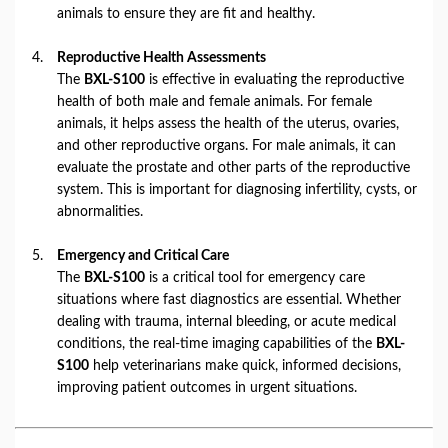
animals to ensure they are fit and healthy.
Reproductive Health Assessments
The
BXL-S100
is effective in evaluating the reproductive
health of both male and female animals. For female
animals, it helps assess the health of the uterus, ovaries,
and other reproductive organs. For male animals, it can
evaluate the prostate and other parts of the reproductive
system. This is important for diagnosing infertility, cysts, or
abnormalities.
Emergency and Critical Care
The
BXL-S100
is a critical tool for emergency care
situations where fast diagnostics are essential. Whether
dealing with trauma, internal bleeding, or acute medical
conditions, the real-time imaging capabilities of the
BXL-
S100
help veterinarians make quick, informed decisions,
improving patient outcomes in urgent situations.