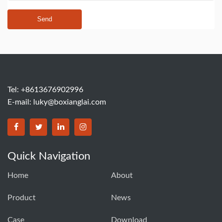
Send
Tel: +8613676902996
E-mail:
luky@boxianglai.com
Quick Navigation
Home
About
Product
News
Case
Download