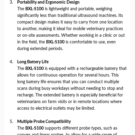
Portability and Ergonomic Design
The
BXL-S100
is lightweight and portable, weighing
significantly less than traditional ultrasound machines. Its
compact design makes it easy to carry from one location
to another, making it ideal for mobile veterinary practices
or on-site assessments. Whether working in a clinic or out
in the field, the
BXL-S100
is comfortable to use, even
during extended periods.
Long Battery Life
The
BXL-S100
is equipped with a rechargeable battery that
allows for continuous operation for several hours. This
long battery life ensures that you can conduct multiple
scans during busy workdays without needing to stop and
recharge. The extended battery is especially beneficial for
veterinarians on farm visits or in remote locations where
access to electrical outlets may be limited.
Multiple Probe Compatibility
The
BXL-S100
supports different probe types, such as
convex and linear probes, to allow for a wide range of