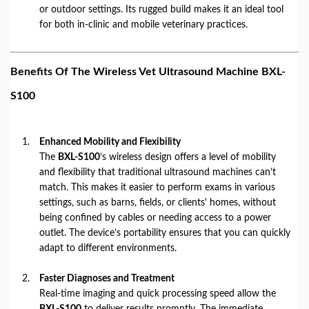
or outdoor settings. Its rugged build makes it an ideal tool
for both in-clinic and mobile veterinary practices.
Benefits Of The Wireless Vet Ultrasound Machine BXL-
S100
Enhanced Mobility and Flexibility
The
BXL-S100
’s wireless design offers a level of mobility
and flexibility that traditional ultrasound machines can’t
match. This makes it easier to perform exams in various
settings, such as barns, fields, or clients' homes, without
being confined by cables or needing access to a power
outlet. The device’s portability ensures that you can quickly
adapt to different environments.
Faster Diagnoses and Treatment
Real-time imaging and quick processing speed allow the
BXL-S100
to deliver results promptly. The immediate