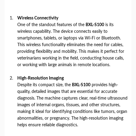
Wireless Connectivity
One of the standout features of the
BXL-S100
is its
wireless capability. The device connects easily to
smartphones, tablets, or laptops via Wi-Fi or Bluetooth.
This wireless functionality eliminates the need for cables,
providing flexibility and mobility. This makes it perfect for
veterinarians working in the field, conducting house calls,
or working with large animals in remote locations.
High-Resolution Imaging
Despite its compact size, the
BXL-S100
provides high-
quality, detailed images that are essential for accurate
diagnosis. The machine captures clear, real-time ultrasound
images of internal organs, tissues, and other structures,
making it ideal for identifying conditions like tumors, organ
abnormalities, or pregnancy. The high-resolution imaging
helps ensure reliable diagnostics.