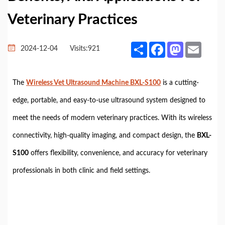
Veterinary Practices
Share
Facebook
Mastodon
Email
2024-12-04
Visits:
921
The
Wireless Vet Ultrasound Machine BXL-S100
is a cutting-
edge, portable, and easy-to-use ultrasound system designed to
meet the needs of modern veterinary practices. With its wireless
connectivity, high-quality imaging, and compact design, the
BXL-
S100
offers flexibility, convenience, and accuracy for veterinary
professionals in both clinic and field settings.