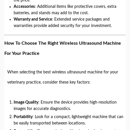
the price.
Accessories
: Additional items like protective covers, extra
batteries, and stands may add to the cost.
Warranty and Service
: Extended service packages and
warranties provide added security for your investment.
How To Choose The Right Wireless Ultrasound Machine
For Your Practice
When selecting the best wireless ultrasound machine for your
veterinary practice, consider these key factors:
Image Quality
: Ensure the device provides high-resolution
images for accurate diagnostics.
Portability
: Look for a compact, lightweight machine that can
be easily transported between locations.