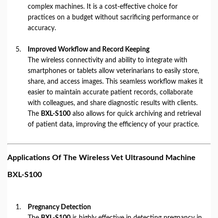
complex machines. It is a cost-effective choice for
practices on a budget without sacrificing performance or
accuracy.
Improved Workflow and Record Keeping
The wireless connectivity and ability to integrate with
smartphones or tablets allow veterinarians to easily store,
share, and access images. This seamless workflow makes it
easier to maintain accurate patient records, collaborate
with colleagues, and share diagnostic results with clients.
The
BXL-S100
also allows for quick archiving and retrieval
of patient data, improving the efficiency of your practice.
Applications Of The Wireless Vet Ultrasound Machine
BXL-S100
Pregnancy Detection
The
BXL-S100
is highly effective in detecting pregnancy in