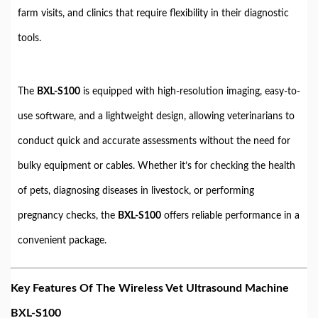
farm visits, and clinics that require flexibility in their diagnostic
tools.
The
BXL-S100
is equipped with high-resolution imaging, easy-to-
use software, and a lightweight design, allowing veterinarians to
conduct quick and accurate assessments without the need for
bulky equipment or cables. Whether it’s for checking the health
of pets, diagnosing diseases in livestock, or performing
pregnancy checks, the
BXL-S100
offers reliable performance in a
convenient package.
Key Features Of The Wireless Vet Ultrasound Machine
BXL-S100