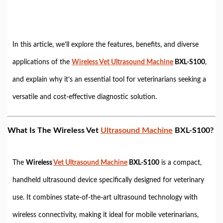
In this article, we’ll explore the features, benefits, and diverse
applications of the
Wireless Vet Ultrasound Machine
BXL-S100
,
and explain why it’s an essential tool for veterinarians seeking a
versatile and cost-effective diagnostic solution.
What Is The Wireless Vet
Ultrasound Machine
BXL-S100?
The
Wireless
Vet Ultrasound Machine
BXL-S100
is a compact,
handheld ultrasound device specifically designed for veterinary
use. It combines state-of-the-art ultrasound technology with
wireless connectivity, making it ideal for mobile veterinarians,