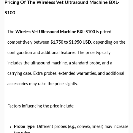
Pricing Of The Wireless Vet Ultrasound Machine BXL-
S100
The
Wireless Vet Ultrasound Machine BXL-S100
is priced
competitively between
$1,750 to $1,950 USD
, depending on the
configuration and additional features. The price typically
includes the ultrasound machine, a standard probe, and a
carrying case. Extra probes, extended warranties, and additional
accessories may raise the price slightly.
Factors influencing the price include:
Probe Type
: Different probes (e.g., convex, linear) may increase