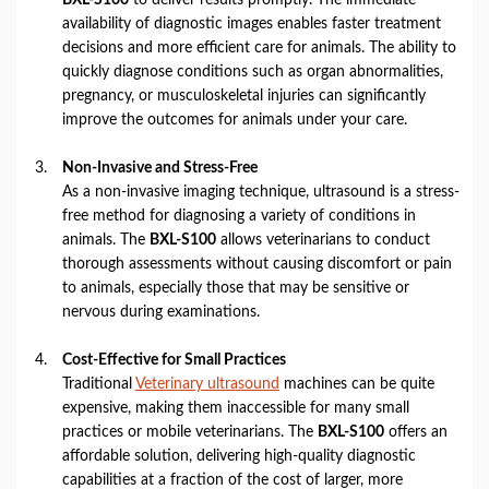
availability of diagnostic images enables faster treatment
decisions and more efficient care for animals. The ability to
quickly diagnose conditions such as organ abnormalities,
pregnancy, or musculoskeletal injuries can significantly
improve the outcomes for animals under your care.
Non-Invasive and Stress-Free
As a non-invasive imaging technique, ultrasound is a stress-
free method for diagnosing a variety of conditions in
animals. The
BXL-S100
allows veterinarians to conduct
thorough assessments without causing discomfort or pain
to animals, especially those that may be sensitive or
nervous during examinations.
Cost-Effective for Small Practices
Traditional
Veterinary ultrasound
machines can be quite
expensive, making them inaccessible for many small
practices or mobile veterinarians. The
BXL-S100
offers an
affordable solution, delivering high-quality diagnostic
capabilities at a fraction of the cost of larger, more