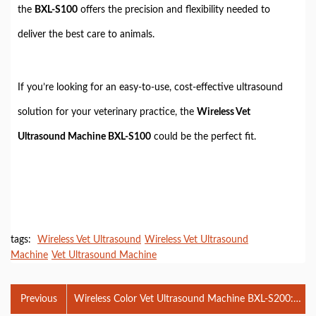
the
BXL-S100
offers the precision and flexibility needed to
deliver the best care to animals.
If you’re looking for an easy-to-use, cost-effective ultrasound
solution for your veterinary practice, the
Wireless Vet
Ultrasound Machine BXL-S100
could be the perfect fit.
tags:
Wireless Vet Ultrasound
Wireless Vet Ultrasound
Machine
Vet Ultrasound Machine
Previous
Wireless Color Vet Ultrasound Machine BXL-S200:
Advanced Features, Benefits, and Applications