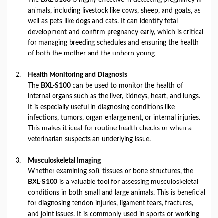
animals, including livestock like cows, sheep, and goats, as
well as pets like dogs and cats. It can identify fetal
development and confirm pregnancy early, which is critical
for managing breeding schedules and ensuring the health
of both the mother and the unborn young.
Health Monitoring and Diagnosis
The
BXL-S100
can be used to monitor the health of
internal organs such as the liver, kidneys, heart, and lungs.
It is especially useful in diagnosing conditions like
infections, tumors, organ enlargement, or internal injuries.
This makes it ideal for routine health checks or when a
veterinarian suspects an underlying issue.
Musculoskeletal Imaging
Whether examining soft tissues or bone structures, the
BXL-S100
is a valuable tool for assessing musculoskeletal
conditions in both small and large animals. This is beneficial
for diagnosing tendon injuries, ligament tears, fractures,
and joint issues. It is commonly used in sports or working