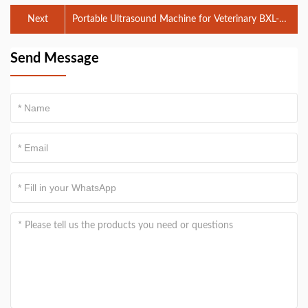
Next
Portable Ultrasound Machine for Veterinary BXL-
V50: Features, Benefits, and Applications
Send Message