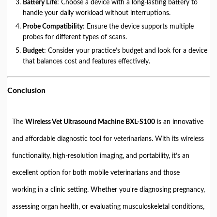
Battery Life
: Choose a device with a long-lasting battery to
handle your daily workload without interruptions.
Probe Compatibility
: Ensure the device supports multiple
probes for different types of scans.
Budget
: Consider your practice’s budget and look for a device
that balances cost and features effectively.
Conclusion
The
Wireless Vet Ultrasound Machine BXL-S100
is an innovative
and affordable diagnostic tool for veterinarians. With its wireless
functionality, high-resolution imaging, and portability, it’s an
excellent option for both mobile veterinarians and those
working in a clinic setting. Whether you're diagnosing pregnancy,
assessing organ health, or evaluating musculoskeletal conditions,