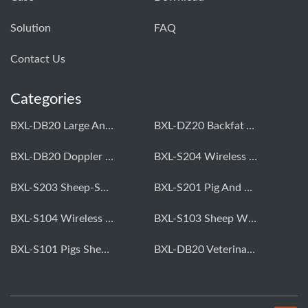
Solution
FAQ
Contact Us
Categories
BXL-DB20 Large Animal OPU Doppler Device
BXL-DZ20 Backfat And Eye Muscle Area Measuring Device For Pigs And Cattle
BXL-DB20 Doppler Backfat Eye Muscle Scanner For Livestock
BXL-S204 Wireless Multifunctional Veterinary Doppler Ultrasound (Universal Model)
BXL-S203 Sheep-Specific Veterinary Wireless Doppler Ultrasound
BXL-S201 Pig And Sheep Abdominal Ultrasound Convex Probe
BXL-S104 Wireless Portable Veterinary Ultrasound Universal Model
BXL-S103 Sheep Wireless Ultrasound | Rectal Probe | Vet B/W Ultrasound
BXL-S101 Pigs Sheep Wireless Abdominal B/W Ultrasound | Convex Probe
BXL-DB20 Veterinary Doppler OPU For Cattle & Horses | Embryo Transfer Equipment