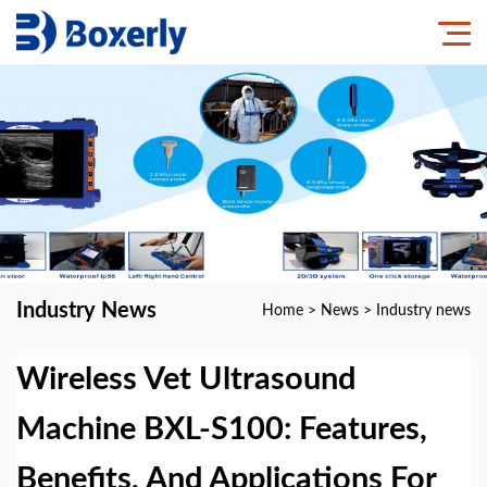
Industry News
Home
>
News
>
Industry news
Wireless Vet Ultrasound
Machine BXL-S100: Features,
Benefits, And Applications For