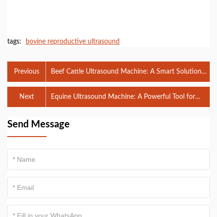
tags:
bovine reproductive ultrasound
Previous
Beef Cattle Ultrasound Machine: A Smart Solution
for Modern Beef Production
Next
Equine Ultrasound Machine: A Powerful Tool for
Modern Horse Health and Reproductive
Management
Send Message