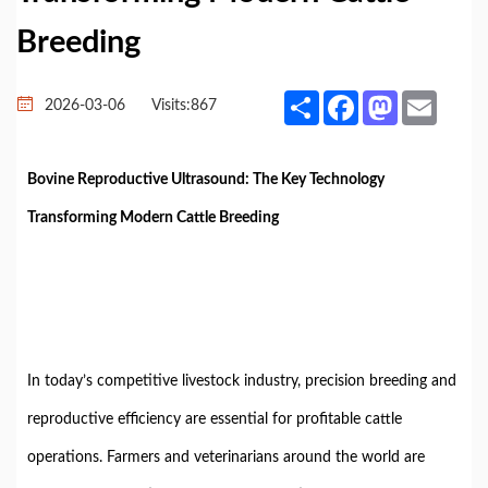
Breeding
Share
Facebook
Mastodon
Email
2026-03-06
Visits:
867
Bovine Reproductive Ultrasound: The Key Technology
Transforming Modern Cattle Breeding
In today’s competitive livestock industry, precision breeding and
reproductive efficiency are essential for profitable cattle
operations. Farmers and veterinarians around the world are