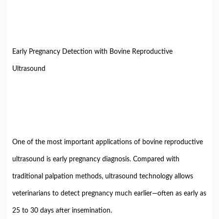
Early Pregnancy Detection with Bovine Reproductive
Ultrasound
One of the most important applications of bovine reproductive
ultrasound is early pregnancy diagnosis. Compared with
traditional palpation methods, ultrasound technology allows
veterinarians to detect pregnancy much earlier—often as early as
25 to 30 days after insemination.