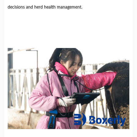
decisions and herd health management.