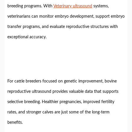
breeding programs. With
Veterinary ultrasound
systems,
veterinarians can monitor embryo development, support embryo
transfer programs, and evaluate reproductive structures with
exceptional accuracy.
For cattle breeders focused on genetic improvement, bovine
reproductive ultrasound provides valuable data that supports
selective breeding. Healthier pregnancies, improved fertility
rates, and stronger calves are just some of the long-term
benefits.