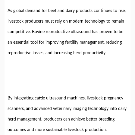
As global demand for beef and dairy products continues to rise,
livestock producers must rely on modern technology to remain
competitive. Bovine reproductive ultrasound has proven to be
an essential tool for improving fertility management, reducing
reproductive losses, and increasing herd productivity.
By integrating cattle ultrasound machines, livestock pregnancy
scanners, and advanced veterinary imaging technology into daily
herd management, producers can achieve better breeding
outcomes and more sustainable livestock production.