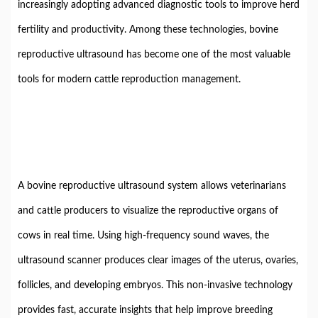
increasingly adopting advanced diagnostic tools to improve herd
fertility and productivity. Among these technologies, bovine
reproductive ultrasound has become one of the most valuable
tools for modern cattle reproduction management.
A bovine reproductive ultrasound system allows veterinarians
and cattle producers to visualize the reproductive organs of
cows in real time. Using high-frequency sound waves, the
ultrasound scanner produces clear images of the uterus, ovaries,
follicles, and developing embryos. This non-invasive technology
provides fast, accurate insights that help improve breeding