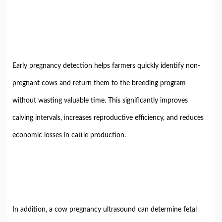
Early pregnancy detection helps farmers quickly identify non-
pregnant cows and return them to the breeding program
without wasting valuable time. This significantly improves
calving intervals, increases reproductive efficiency, and reduces
economic losses in cattle production.
In addition, a cow pregnancy ultrasound can determine fetal