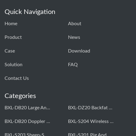
Quick Navigation
Home
About
Product
News
Case
Download
Solution
FAQ
Contact Us
Categories
BXL-DB20 Large Animal OPU Doppler Device
BXL-DZ20 Backfat And Eye Muscle Area Measuring Device For Pigs And Cattle
BXL-DB20 Doppler Backfat Eye Muscle Scanner For Livestock
BXL-S204 Wireless Multifunctional Veterinary Doppler Ultrasound (Universal Model)
BXL-S203 Sheep-Specific Veterinary Wireless Doppler Ultrasound
BXL-S201 Pig And Sheep Abdominal Ultrasound Convex Probe