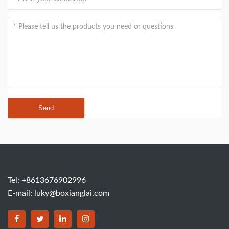
Send
Tel: +8613676902996
E-mail:
luky@boxianglai.com