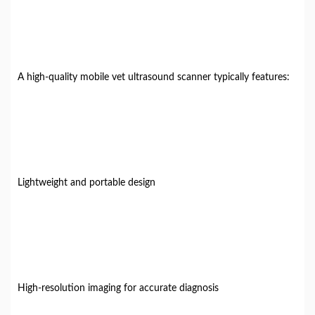
A high-quality mobile vet ultrasound scanner typically features:
Lightweight and portable design
High-resolution imaging for accurate diagnosis