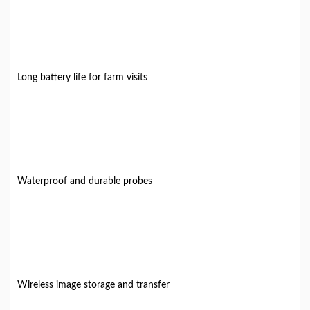
Long battery life for farm visits
Waterproof and durable probes
Wireless image storage and transfer