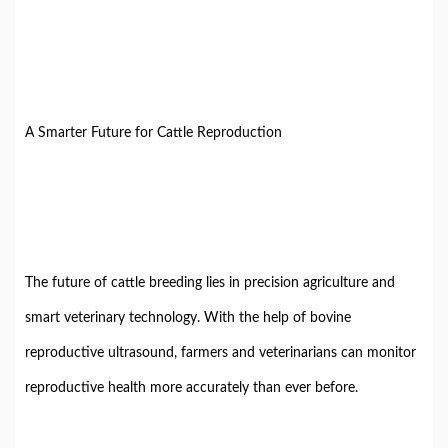
A Smarter Future for Cattle Reproduction
The future of cattle breeding lies in precision agriculture and
smart veterinary technology. With the help of bovine
reproductive ultrasound, farmers and veterinarians can monitor
reproductive health more accurately than ever before.