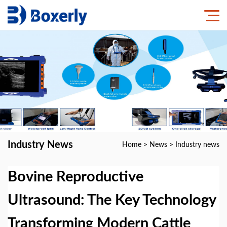
Industry News
Home
>
News
>
Industry news
Bovine Reproductive
Ultrasound: The Key Technology
Transforming Modern Cattle