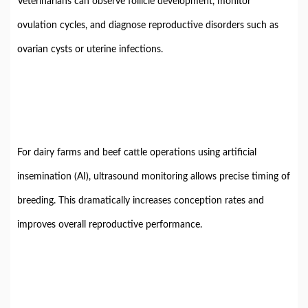
Veterinarians can observe follicle development, monitor
ovulation cycles, and diagnose reproductive disorders such as
ovarian cysts or uterine infections.
For dairy farms and beef cattle operations using artificial
insemination (AI), ultrasound monitoring allows precise timing of
breeding. This dramatically increases conception rates and
improves overall reproductive performance.