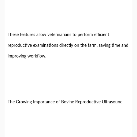
These features allow veterinarians to perform efficient
reproductive examinations directly on the farm, saving time and
improving workflow.
The Growing Importance of Bovine Reproductive Ultrasound