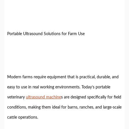
Portable Ultrasound Solutions for Farm Use
Modern farms require equipment that is practical, durable, and
easy to use in real working environments. Today’s portable
veterinary
ultrasound machine
s are designed specifically for field
conditions, making them ideal for barns, ranches, and large-scale
cattle operations.