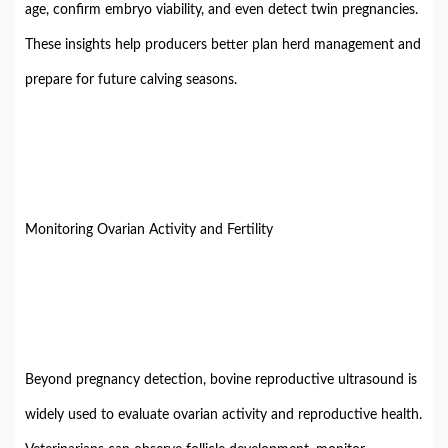
age, confirm embryo viability, and even detect twin pregnancies.
These insights help producers better plan herd management and
prepare for future calving seasons.
Monitoring Ovarian Activity and Fertility
Beyond pregnancy detection, bovine reproductive ultrasound is
widely used to evaluate ovarian activity and reproductive health.