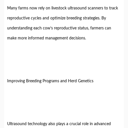
Many farms now rely on livestock ultrasound scanners to track
reproductive cycles and optimize breeding strategies. By
understanding each cow’s reproductive status, farmers can
make more informed management decisions.
Improving Breeding Programs and Herd Genetics
Ultrasound technology also plays a crucial role in advanced