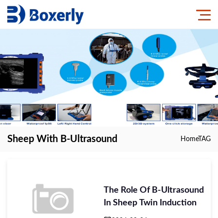
Sheep With B-Ultrasound
Home
TAG
The Role Of B-Ultrasound
In Sheep Twin Induction