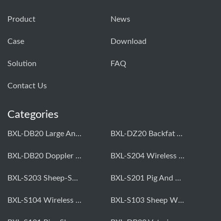
Product
News
Case
Download
Solution
FAQ
Contact Us
Categories
BXL-DB20 Large Animal OPU Doppler Device
BXL-DZ20 Backfat And Eye Muscle Area Measuring Device For Pigs And Cattle
BXL-DB20 Doppler Backfat Eye Muscle Scanner For Livestock
BXL-S204 Wireless Multifunctional Veterinary Doppler Ultrasound (Universal Model)
BXL-S203 Sheep-Specific Veterinary Wireless Doppler Ultrasound
BXL-S201 Pig And Sheep Abdominal Ultrasound Convex Probe
BXL-S104 Wireless Portable Veterinary Ultrasound Universal Model
BXL-S103 Sheep Wireless Ultrasound | Rectal Probe | Vet B/W Ultrasound