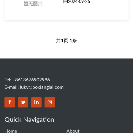
2024-09-26
共
1
页
1
条
Tel: +8613676902996
E-mail:
luky@boxianglai.com
Quick Navigation
Home
About