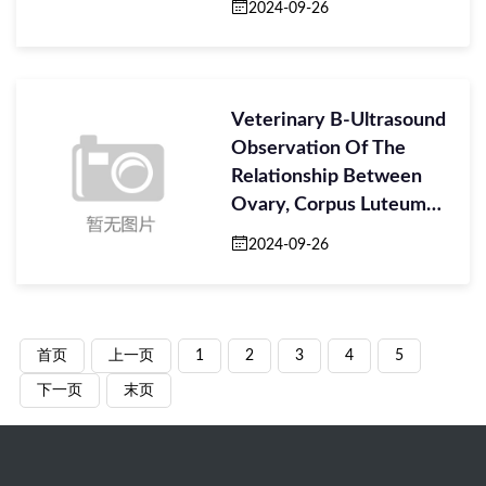
2024-09-26
Veterinary B-Ultrasound
Observation Of The
Relationship Between
Ovary, Corpus Luteum
And Embryo
2024-09-26
首页
上一页
1
2
3
4
5
下一页
末页