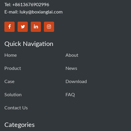
Tel: +8613676902996
E-mail:
luky@boxianglai.com
Quick Navigation
Home
About
Product
News
Case
Download
Solution
FAQ
Contact Us
Categories