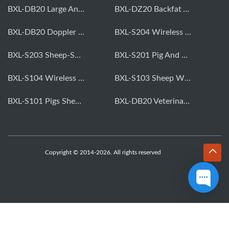
BXL-DB20 Large Animal OPU Doppler Device
BXL-DZ20 Backfat And Eye Muscle Area Measuring Device For Pigs And Cattle
BXL-DB20 Doppler Backfat Eye Muscle Scanner For Livestock
BXL-S204 Wireless Multifunctional Veterinary Doppler Ultrasound (Universal Model)
BXL-S203 Sheep-Specific Veterinary Wireless Doppler Ultrasound
BXL-S201 Pig And Sheep Abdominal Ultrasound Convex Probe
BXL-S104 Wireless Portable Veterinary Ultrasound Universal Model
BXL-S103 Sheep Wireless Ultrasound | Rectal Probe | Vet B/W Ultrasound
BXL-S101 Pigs Sheep Wireless Abdominal B/W Ultrasound | Convex Probe
BXL-DB20 Veterinary Doppler OPU For Cattle & Horses | Embryo Transfer Equipment
Copyright © 2014-2026. All rights reserved
WhatsApp
Skype
Email
Inquiry