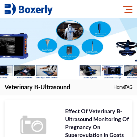
Veterinary B-Ultrasound
Home
TAG
Effect Of Veterinary B-
Ultrasound Monitoring Of
Pregnancy On
Superovulation In Goats