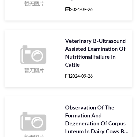
2024-09-26
Veterinary B-Ultrasound
Assisted Examination Of
Nutritional Failure In
Cattle
2024-09-26
Observation Of The
Formation And
Degeneration Of Corpus
Luteum In Dairy Cows By