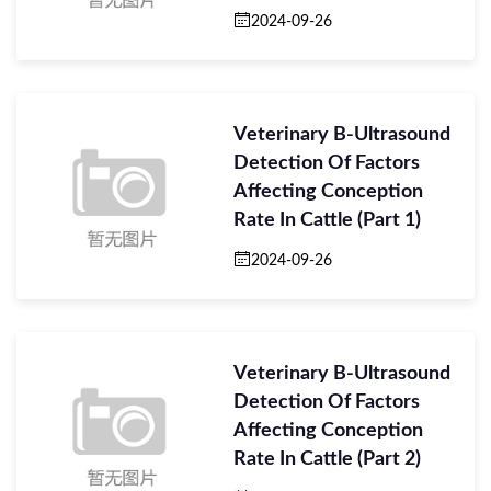
Veterinary B-Ultraso
2024-09-26
Veterinary B-Ultrasound
Detection Of Factors
Affecting Conception
Rate In Cattle (Part 1)
2024-09-26
Veterinary B-Ultrasound
Detection Of Factors
Affecting Conception
Rate In Cattle (Part 2)