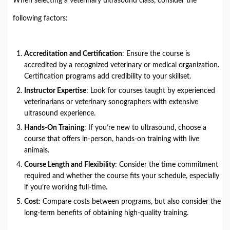
When selecting a veterinary ultrasound class, consider the
following factors:
Accreditation and Certification
: Ensure the course is
accredited by a recognized veterinary or medical organization.
Certification programs add credibility to your skillset.
Instructor Expertise
: Look for courses taught by experienced
veterinarians or veterinary sonographers with extensive
ultrasound experience.
Hands-On Training
: If you’re new to ultrasound, choose a
course that offers in-person, hands-on training with live
animals.
Course Length and Flexibility
: Consider the time commitment
required and whether the course fits your schedule, especially
if you’re working full-time.
Cost
: Compare costs between programs, but also consider the
long-term benefits of obtaining high-quality training.