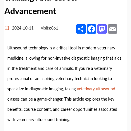
Advancement
Share
Facebook
Mastodon
Email
2024-10-11
Visits:
861
Ultrasound technology is a critical tool in modern veterinary
medicine, allowing for non-invasive diagnostic imaging that aids
in the treatment and care of animals. If you're a veterinary
professional or an aspiring veterinary technician looking to
specialize in diagnostic imaging, taking
Veterinary ultrasound
classes can be a game-changer. This article explores the key
benefits, course content, and career opportunities associated
with veterinary ultrasound training.