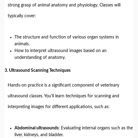
strong grasp of animal anatomy and physiology. Classes will
typically cover:
The structure and function of various organ systems in
animals.
How to interpret ultrasound images based on an
understanding of anatomy.
3.
Ultrasound Scanning Techniques
Hands-on practice is a significant component of veterinary
ultrasound classes. You'll learn techniques for scanning and
interpreting images for different applications, such as:
Abdominal ultrasounds
: Evaluating internal organs such as the
liver, kidneys, and bladder.