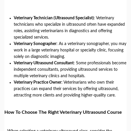
Veterinary Technician (Ultrasound Specialist)
: Veterinary
technicians who specialize in ultrasound often have expanded
roles, assisting veterinarians in diagnostics and offering
specialized services.
Veterinary Sonographer
: As a veterinary sonographer, you may
work in a large veterinary hospital or specialty clinic, focusing
solely on diagnostic imaging.
Veterinary Ultrasound Consultant
: Some professionals become
independent consultants, providing ultrasound services to
multiple veterinary clinics and hospitals.
Veterinary Practice Owner
: Veterinarians who own their
practices can expand their services by offering ultrasound,
attracting more clients and providing higher-quality care.
How To Choose The Right Veterinary Ultrasound Course