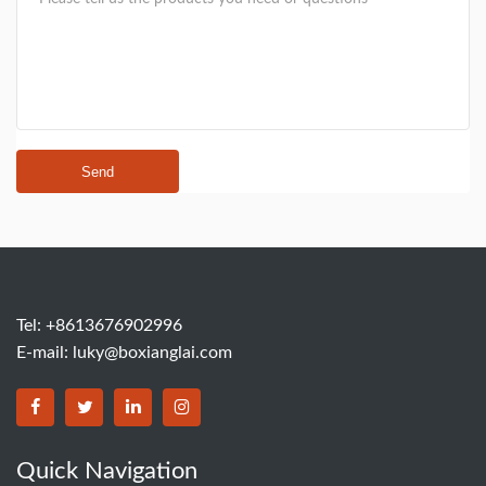
Send
Tel: +8613676902996
E-mail:
luky@boxianglai.com
Quick Navigation