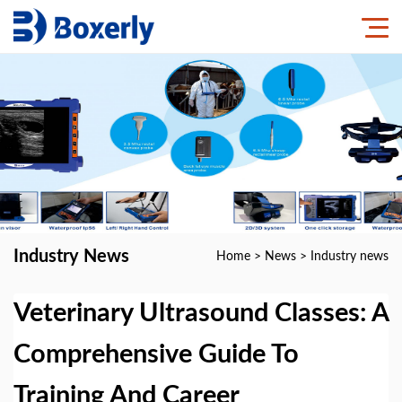
Industry News
Home
>
News
>
Industry news
Veterinary Ultrasound Classes: A
Comprehensive Guide To
Training And Career