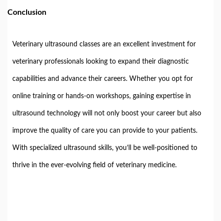
Conclusion
Veterinary ultrasound classes are an excellent investment for
veterinary professionals looking to expand their diagnostic
capabilities and advance their careers. Whether you opt for
online training or hands-on workshops, gaining expertise in
ultrasound technology will not only boost your career but also
improve the quality of care you can provide to your patients.
With specialized ultrasound skills, you’ll be well-positioned to
thrive in the ever-evolving field of veterinary medicine.