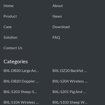
Home
About
Product
News
Case
Download
Solution
FAQ
Contact Us
Categories
BXL-DB20 Large Animal OPU Doppler Device
BXL-DZ20 Backfat And Eye Muscle Area Measuring Device For Pigs And Cattle
BXL-DB20 Doppler Backfat Eye Muscle Scanner For Livestock
BXL-S204 Wireless Multifunctional Veterinary Doppler Ultrasound (Universal Model)
BXL-S203 Sheep-Specific Veterinary Wireless Doppler Ultrasound
BXL-S201 Pig And Sheep Abdominal Ultrasound Convex Probe
BXL-S104 Wireless Portable Veterinary Ultrasound Universal Model
BXL-S103 Sheep Wireless Ultrasound | Rectal Probe | Vet B/W Ultrasound