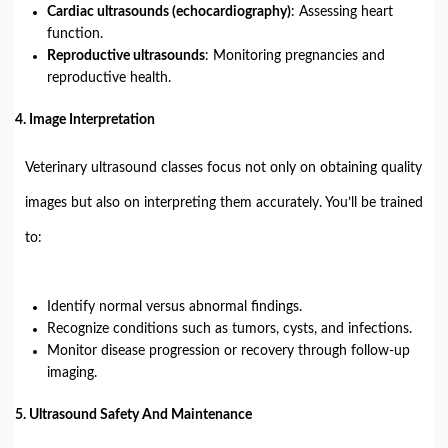
Cardiac ultrasounds (echocardiography)
: Assessing heart
function.
Reproductive ultrasounds
: Monitoring pregnancies and
reproductive health.
4.
Image Interpretation
Veterinary ultrasound classes focus not only on obtaining quality
images but also on interpreting them accurately. You’ll be trained
to:
Identify normal versus abnormal findings.
Recognize conditions such as tumors, cysts, and infections.
Monitor disease progression or recovery through follow-up
imaging.
5.
Ultrasound Safety And Maintenance