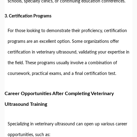
schools, specialty clinics, or continuing education conferences.
3.
Certification Programs
For those looking to demonstrate their proficiency, certification
programs are an excellent option. Some organizations offer
certification in veterinary ultrasound, validating your expertise in
the field. These programs usually involve a combination of
coursework, practical exams, and a final certification test.
Career Opportunities After Completing Veterinary
Ultrasound Training
Specializing in veterinary ultrasound can open up various career
opportunities, such as: