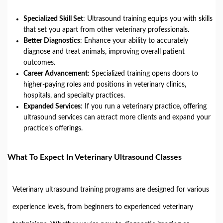
Specialized Skill Set
: Ultrasound training equips you with skills
that set you apart from other veterinary professionals.
Better Diagnostics
: Enhance your ability to accurately
diagnose and treat animals, improving overall patient
outcomes.
Career Advancement
: Specialized training opens doors to
higher-paying roles and positions in veterinary clinics,
hospitals, and specialty practices.
Expanded Services
: If you run a veterinary practice, offering
ultrasound services can attract more clients and expand your
practice’s offerings.
What To Expect In Veterinary Ultrasound Classes
Veterinary ultrasound training programs are designed for various
experience levels, from beginners to experienced veterinary