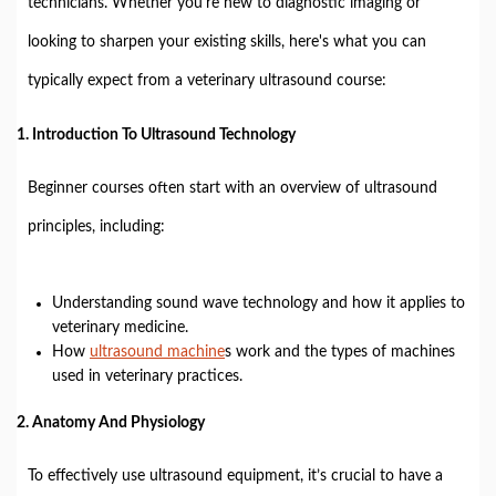
technicians. Whether you're new to diagnostic imaging or
looking to sharpen your existing skills, here's what you can
typically expect from a veterinary ultrasound course:
1.
Introduction To Ultrasound Technology
Beginner courses often start with an overview of ultrasound
principles, including:
Understanding sound wave technology and how it applies to
veterinary medicine.
How
ultrasound machine
s work and the types of machines
used in veterinary practices.
2.
Anatomy And Physiology
To effectively use ultrasound equipment, it’s crucial to have a