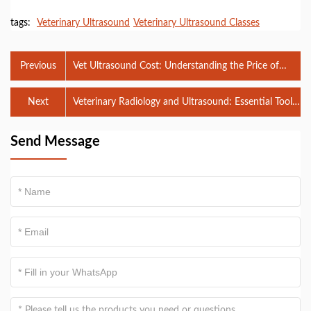
tags:
Veterinary Ultrasound
Veterinary Ultrasound Classes
Previous
Vet Ultrasound Cost: Understanding the Price of
Diagnostic Imaging for Pets
Next
Veterinary Radiology and Ultrasound: Essential Tools
for Animal Healthcare
Send Message