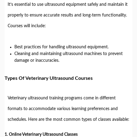
It’s essential to use ultrasound equipment safely and maintain it
properly to ensure accurate results and long-term functionality.
Courses will include:
Best practices for handling ultrasound equipment.
Cleaning and maintaining ultrasound machines to prevent
damage or inaccuracies.
Types Of Veterinary Ultrasound Courses
Veterinary ultrasound training programs come in different
formats to accommodate various learning preferences and
schedules. Here are the most common types of classes available:
1.
Online Veterinary Ultrasound Classes