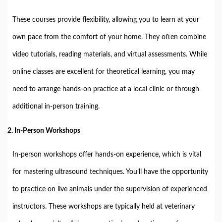
These courses provide flexibility, allowing you to learn at your
own pace from the comfort of your home. They often combine
video tutorials, reading materials, and virtual assessments. While
online classes are excellent for theoretical learning, you may
need to arrange hands-on practice at a local clinic or through
additional in-person training.
2.
In-Person Workshops
In-person workshops offer hands-on experience, which is vital
for mastering ultrasound techniques. You’ll have the opportunity
to practice on live animals under the supervision of experienced
instructors. These workshops are typically held at veterinary