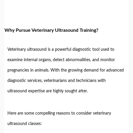
Why Pursue Veterinary Ultrasound Training?
Veterinary ultrasound is a powerful diagnostic tool used to
examine internal organs, detect abnormalities, and monitor
pregnancies in animals. With the growing demand for advanced
diagnostic services, veterinarians and technicians with
ultrasound expertise are highly sought after.
Here are some compelling reasons to consider veterinary
ultrasound classes: