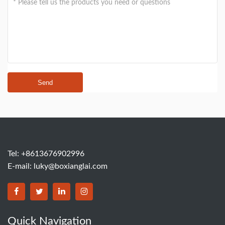
Send
Tel: +8613676902996
E-mail:
luky@boxianglai.com
Quick Navigation