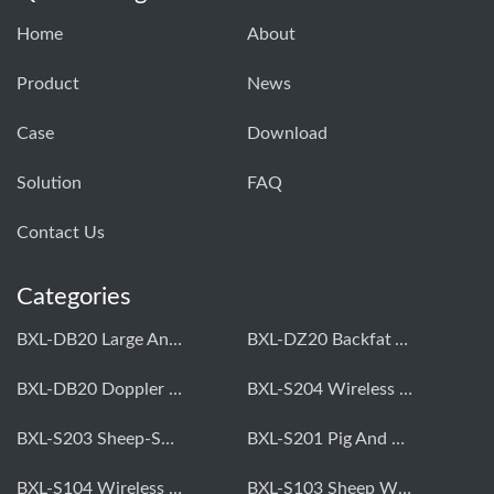
Home
About
Product
News
Case
Download
Solution
FAQ
Contact Us
Categories
BXL-DB20 Large Animal OPU Doppler Device
BXL-DZ20 Backfat And Eye Muscle Area Measuring Device For Pigs And Cattle
BXL-DB20 Doppler Backfat Eye Muscle Scanner For Livestock
BXL-S204 Wireless Multifunctional Veterinary Doppler Ultrasound (Universal Model)
BXL-S203 Sheep-Specific Veterinary Wireless Doppler Ultrasound
BXL-S201 Pig And Sheep Abdominal Ultrasound Convex Probe
BXL-S104 Wireless Portable Veterinary Ultrasound Universal Model
BXL-S103 Sheep Wireless Ultrasound | Rectal Probe | Vet B/W Ultrasound