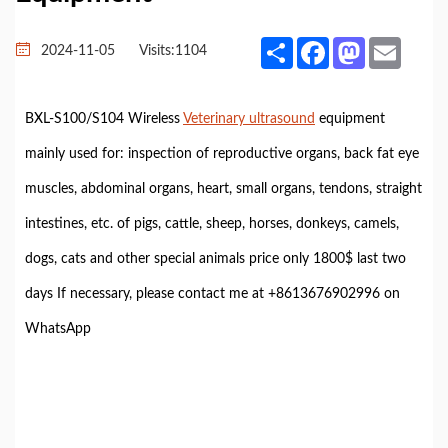
Share
Facebook
Mastodon
Email
2024-11-05
Visits:
1104
BXL-S100/S104 Wireless
Veterinary ultrasound
equipment
mainly used for: inspection of reproductive organs, back fat eye
muscles, abdominal organs, heart, small organs, tendons, straight
intestines, etc. of pigs, cattle, sheep, horses, donkeys, camels,
dogs, cats and other special animals price only 1800$ last two
days If necessary, please contact me at +8613676902996 on
WhatsApp