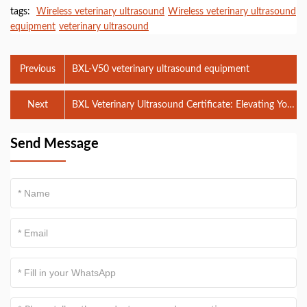
tags:
Wireless veterinary ultrasound
Wireless veterinary ultrasound
equipment
veterinary ultrasound
Previous
BXL-V50 veterinary ultrasound equipment
Next
BXL Veterinary Ultrasound Certificate: Elevating Your
Veterinary Practice with Expert Training
Send Message