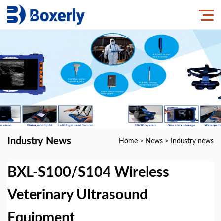
Industry News
Home
>
News
>
Industry news
BXL-S100/S104 Wireless
Veterinary Ultrasound
Equipment