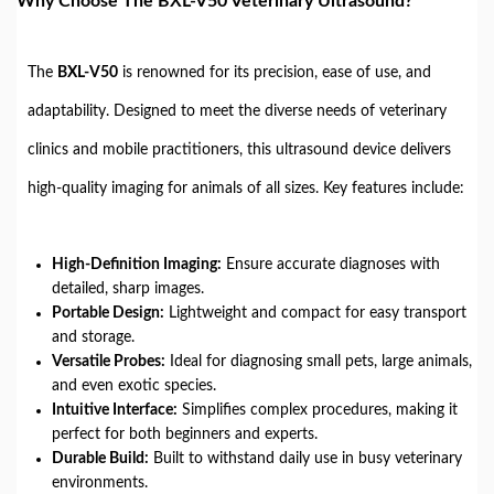
Why Choose The BXL-V50 Veterinary Ultrasound?
The
BXL-V50
is renowned for its precision, ease of use, and
adaptability. Designed to meet the diverse needs of veterinary
clinics and mobile practitioners, this ultrasound device delivers
high-quality imaging for animals of all sizes. Key features include:
High-Definition Imaging:
Ensure accurate diagnoses with
detailed, sharp images.
Portable Design:
Lightweight and compact for easy transport
and storage.
Versatile Probes:
Ideal for diagnosing small pets, large animals,
and even exotic species.
Intuitive Interface:
Simplifies complex procedures, making it
perfect for both beginners and experts.
Durable Build:
Built to withstand daily use in busy veterinary
environments.