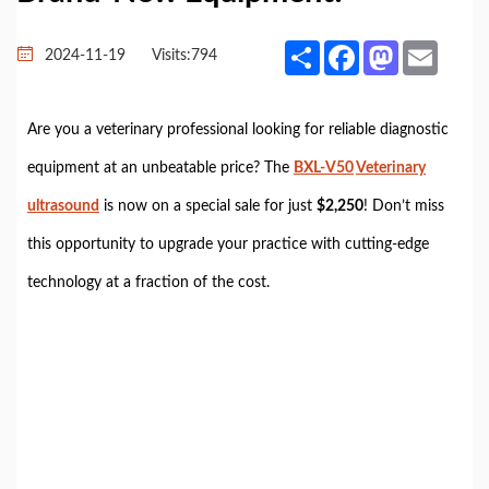
Share
Facebook
Mastodon
Email
2024-11-19
Visits:
794
Are you a veterinary professional looking for reliable diagnostic
equipment at an unbeatable price? The
BXL-V50
Veterinary
ultrasound
is now on a special sale for just
$2,250
! Don’t miss
this opportunity to upgrade your practice with cutting-edge
technology at a fraction of the cost.