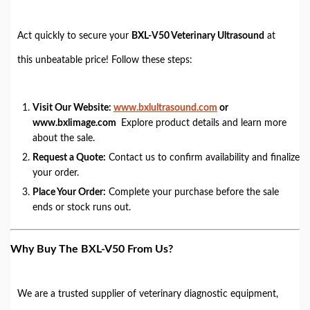
Act quickly to secure your
BXL-V50 Veterinary Ultrasound
at
this unbeatable price! Follow these steps:
Visit Our Website:
www.bxlultrasound.com
or
www.bxlimage.com
Explore product details and learn more
about the sale.
Request a Quote:
Contact us to confirm availability and finalize
your order.
Place Your Order:
Complete your purchase before the sale
ends or stock runs out.
Why Buy The BXL-V50 From Us?
We are a trusted supplier of veterinary diagnostic equipment,