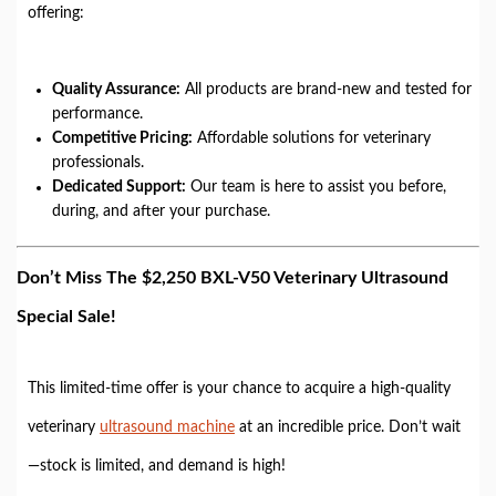
offering:
Quality Assurance:
All products are brand-new and tested for
performance.
Competitive Pricing:
Affordable solutions for veterinary
professionals.
Dedicated Support:
Our team is here to assist you before,
during, and after your purchase.
Don’t Miss The $2,250 BXL-V50 Veterinary Ultrasound
Special Sale!
This limited-time offer is your chance to acquire a high-quality
veterinary
ultrasound machine
at an incredible price. Don’t wait
—stock is limited, and demand is high!