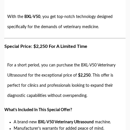
With the
BXL-V50
, you get top-notch technology designed
specifically for the demands of veterinary medicine.
Special Price: $2,250 For A Limited Time
For a short period, you can purchase the BXL-V50 Veterinary
Ultrasound for the exceptional price of
$2,250
. This offer is
perfect for clinics and professionals looking to expand their
diagnostic capabilities without overspending.
What’s Included In This Special Offer?
A brand-new
BXL-V50 Veterinary Ultrasound
machine.
Manufacturer’s warranty for added peace of mind.