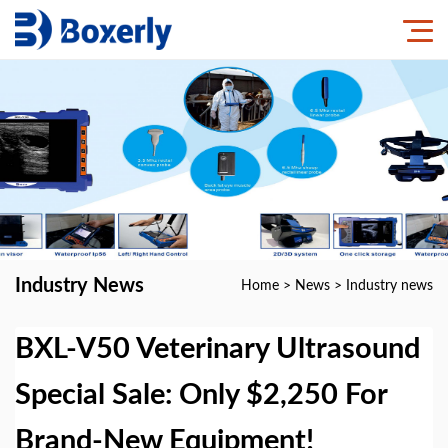
Industry News
Home
>
News
>
Industry news
BXL-V50 Veterinary Ultrasound
Special Sale: Only $2,250 For
Brand-New Equipment!