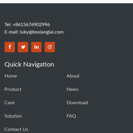
Tel: +8613676902996
E-mail:
luky@boxianglai.com
Quick Navigation
Home
About
Product
News
Case
Download
Solution
FAQ
Contact Us