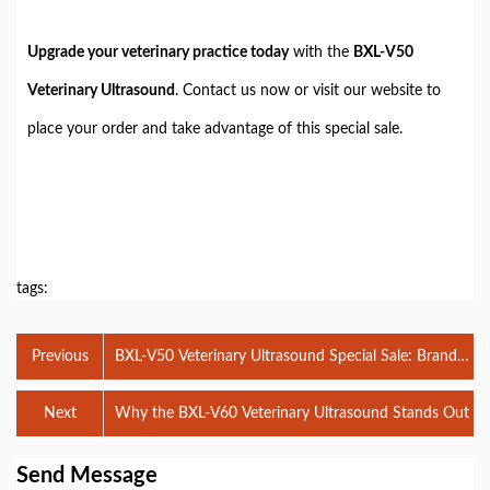
Upgrade your veterinary practice today
with the
BXL-V50
Veterinary Ultrasound
. Contact us now or visit our website to
place your order and take advantage of this special sale.
tags:
Previous
BXL-V50 Veterinary Ultrasound Special Sale: Brand
New Products at Special Prices!
Next
Why the BXL-V60 Veterinary Ultrasound Stands Out
Send Message