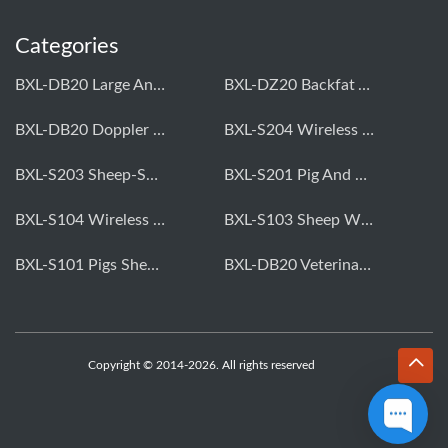
Categories
BXL-DB20 Large Animal OPU Doppler Device
BXL-DZ20 Backfat And Eye Muscle Area Measuring Device For Pigs And Cattle
BXL-DB20 Doppler Backfat Eye Muscle Scanner For Livestock
BXL-S204 Wireless Multifunctional Veterinary Doppler Ultrasound (Universal Model)
BXL-S203 Sheep-Specific Veterinary Wireless Doppler Ultrasound
BXL-S201 Pig And Sheep Abdominal Ultrasound Convex Probe
BXL-S104 Wireless Portable Veterinary Ultrasound Universal Model
BXL-S103 Sheep Wireless Ultrasound | Rectal Probe | Vet B/W Ultrasound
BXL-S101 Pigs Sheep Wireless Abdominal B/W Ultrasound | Convex Probe
BXL-DB20 Veterinary Doppler OPU For Cattle & Horses | Embryo Transfer Equipment
Copyright © 2014-2026. All rights reserved