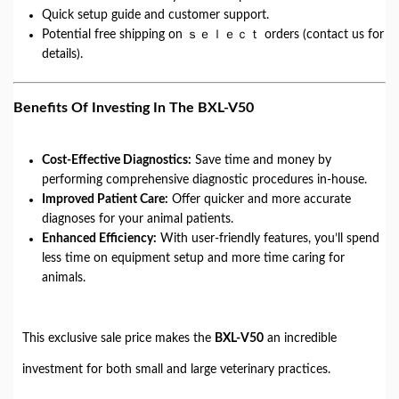
Quick setup guide and customer support.
Potential free shipping on ｓｅｌｅｃｔ orders (contact us for
details).
Benefits Of Investing In The BXL-V50
Cost-Effective Diagnostics:
Save time and money by
performing comprehensive diagnostic procedures in-house.
Improved Patient Care:
Offer quicker and more accurate
diagnoses for your animal patients.
Enhanced Efficiency:
With user-friendly features, you’ll spend
less time on equipment setup and more time caring for
animals.
This exclusive sale price makes the
BXL-V50
an incredible
investment for both small and large veterinary practices.