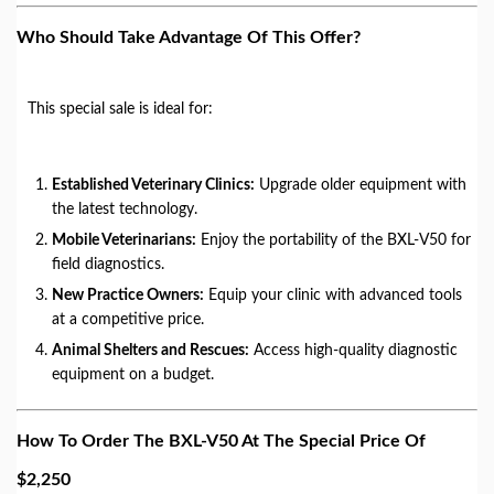
Who Should Take Advantage Of This Offer?
This special sale is ideal for:
Established Veterinary Clinics:
Upgrade older equipment with
the latest technology.
Mobile Veterinarians:
Enjoy the portability of the BXL-V50 for
field diagnostics.
New Practice Owners:
Equip your clinic with advanced tools
at a competitive price.
Animal Shelters and Rescues:
Access high-quality diagnostic
equipment on a budget.
How To Order The BXL-V50 At The Special Price Of
$2,250