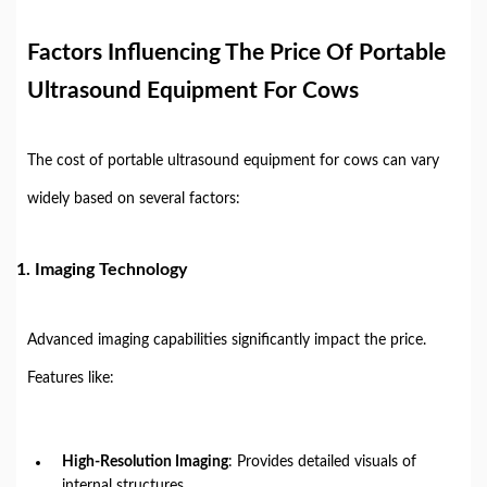
Factors Influencing The Price Of Portable
Ultrasound Equipment For Cows
The cost of portable ultrasound equipment for cows can vary
widely based on several factors:
1.
Imaging Technology
Advanced imaging capabilities significantly impact the price.
Features like:
High-Resolution Imaging
: Provides detailed visuals of
internal structures.