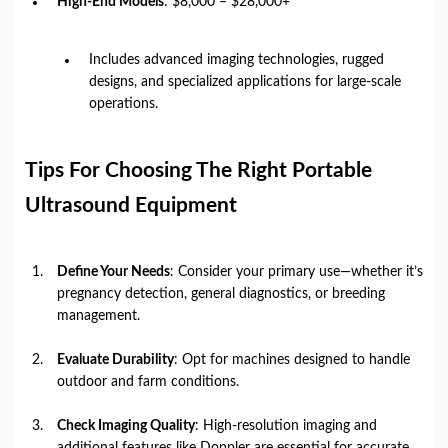
High-End Models
: $8,000 – $28,000+
Includes advanced imaging technologies, rugged
designs, and specialized applications for large-scale
operations.
Tips For Choosing The Right Portable
Ultrasound Equipment
Define Your Needs
: Consider your primary use—whether it’s
pregnancy detection, general diagnostics, or breeding
management.
Evaluate Durability
: Opt for machines designed to handle
outdoor and farm conditions.
Check Imaging Quality
: High-resolution imaging and
additional features like Doppler are essential for accurate