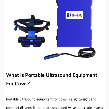
What Is Portable Ultrasound Equipment
For Cows?
Portable ultrasound equipment for cows is a lightweight and
compact diagnostic tool that uses sound waves to create images