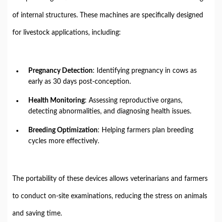
of internal structures. These machines are specifically designed
for livestock applications, including:
Pregnancy Detection
: Identifying pregnancy in cows as
early as 30 days post-conception.
Health Monitoring
: Assessing reproductive organs,
detecting abnormalities, and diagnosing health issues.
Breeding Optimization
: Helping farmers plan breeding
cycles more effectively.
The portability of these devices allows veterinarians and farmers
to conduct on-site examinations, reducing the stress on animals
and saving time.