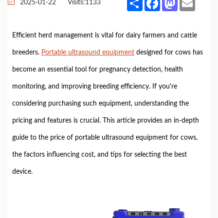
2025-01-22
Visits:
1133
Efficient herd management is vital for dairy farmers and cattle
breeders.
Portable ultrasound equipment
designed for cows has
become an essential tool for pregnancy detection, health
monitoring, and improving breeding efficiency. If you're
considering purchasing such equipment, understanding the
pricing and features is crucial. This article provides an in-depth
guide to the price of portable ultrasound equipment for cows,
the factors influencing cost, and tips for selecting the best
device.