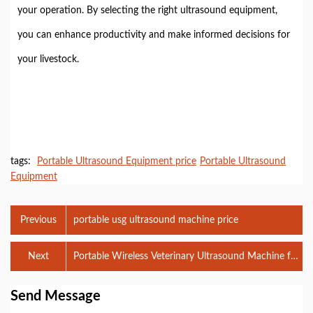
your operation. By selecting the right ultrasound equipment,
you can enhance productivity and make informed decisions for
your livestock.
tags:
Portable Ultrasound Equipment price
Portable Ultrasound
Equipment
Previous
portable usg ultrasound machine price
Next
Portable Wireless Veterinary Ultrasound Machine for
Pig BXL-S101
Send Message