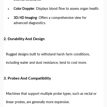
Color Doppler
: Displays blood flow to assess organ health.
3D/4D Imaging
: Offers a comprehensive view for
advanced diagnostics.
2.
Durability And Design
Rugged designs built to withstand harsh farm conditions,
including water and dust resistance, tend to cost more.
3.
Probes And Compatibility
Machines that support multiple probe types, such as rectal or
linear probes, are generally more expensive.