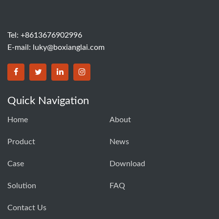
Tel: +8613676902996
E-mail:
luky@boxianglai.com
Quick Navigation
Home
About
Product
News
Case
Download
Solution
FAQ
Contact Us