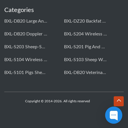
Categories
BXL-DB20 Large Animal OPU Doppler Device
BXL-DZ20 Backfat And Eye Muscle Area Measuring Device For Pigs And Cattle
BXL-DB20 Doppler Backfat Eye Muscle Scanner For Livestock
BXL-S204 Wireless Multifunctional Veterinary Doppler Ultrasound (Universal Model)
BXL-S203 Sheep-Specific Veterinary Wireless Doppler Ultrasound
BXL-S201 Pig And Sheep Abdominal Ultrasound Convex Probe
BXL-S104 Wireless Portable Veterinary Ultrasound Universal Model
BXL-S103 Sheep Wireless Ultrasound | Rectal Probe | Vet B/W Ultrasound
BXL-S101 Pigs Sheep Wireless Abdominal B/W Ultrasound | Convex Probe
BXL-DB20 Veterinary Doppler OPU For Cattle & Horses | Embryo Transfer Equipment
Copyright © 2014-2026. All rights reserved