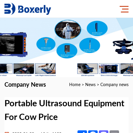
Company News
Home
>
News
>
Company news
Portable Ultrasound Equipment
For Cow Price
Share
Facebook
Mastodon
Email