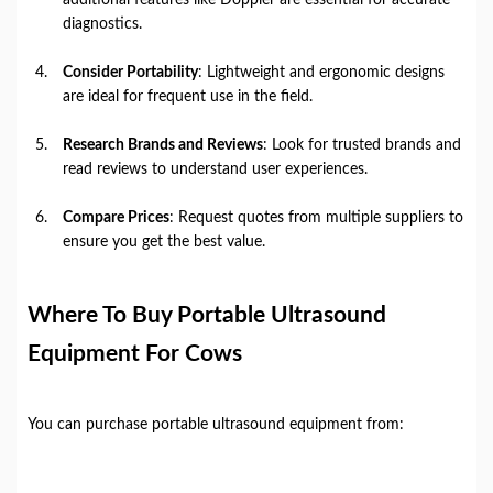
diagnostics.
Consider Portability
: Lightweight and ergonomic designs
are ideal for frequent use in the field.
Research Brands and Reviews
: Look for trusted brands and
read reviews to understand user experiences.
Compare Prices
: Request quotes from multiple suppliers to
ensure you get the best value.
Where To Buy Portable Ultrasound
Equipment For Cows
You can purchase portable ultrasound equipment from: