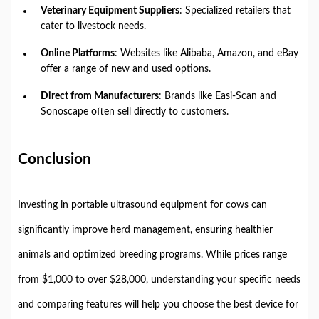
Veterinary Equipment Suppliers
: Specialized retailers that
cater to livestock needs.
Online Platforms
: Websites like Alibaba, Amazon, and eBay
offer a range of new and used options.
Direct from Manufacturers
: Brands like Easi-Scan and
Sonoscape often sell directly to customers.
Conclusion
Investing in portable ultrasound equipment for cows can
significantly improve herd management, ensuring healthier
animals and optimized breeding programs. While prices range
from $1,000 to over $28,000, understanding your specific needs
and comparing features will help you choose the best device for