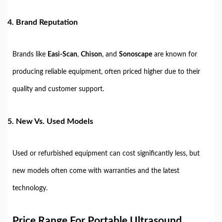
4.
Brand Reputation
Brands like
Easi-Scan
,
Chison
, and
Sonoscape
are known for
producing reliable equipment, often priced higher due to their
quality and customer support.
5.
New Vs. Used Models
Used or refurbished equipment can cost significantly less, but
new models often come with warranties and the latest
technology.
Price Range For Portable Ultrasound