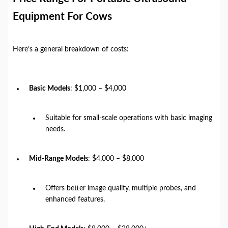
Equipment For Cows
Here’s a general breakdown of costs:
Basic Models
: $1,000 – $4,000
Suitable for small-scale operations with basic imaging
needs.
Mid-Range Models
: $4,000 – $8,000
Offers better image quality, multiple probes, and
enhanced features.