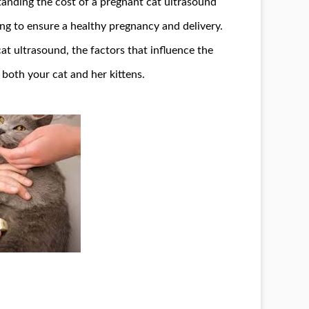
tanding the cost of a pregnant cat ultrasound
king to ensure a healthy pregnancy and delivery.
 cat ultrasound, the factors that influence the
 both your cat and her kittens.