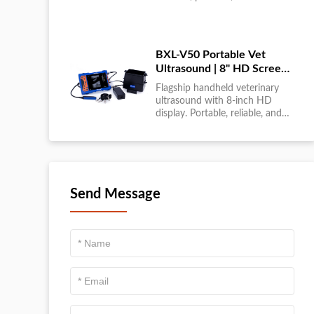
large-scale livestock diagnostics
anytime, anywhere....
BXL-V50 Portable Vet
Ultrasound | 8" HD Screen |
Flagship Handheld Scanner
Flagship handheld veterinary
ultrasound with 8-inch HD
display. Portable, reliable, and
ideal for field diagnostics and
fast animal health
assessments....
Send Message