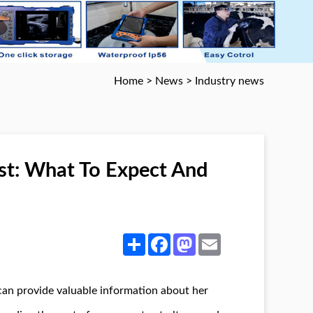
Home
>
News
>
Industry news
st: What To Expect And
Share
Facebook
Mastodon
Email
 can provide valuable information about her