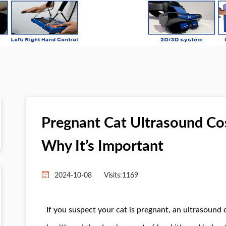
Pregnant Cat Ultrasound Co
Why It’s Important
2024-10-08
Visits:
1169
If you suspect your cat is pregnant, an ultrasound