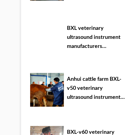
BXL veterinary
ultrasound instrument
manufacturers
participate in VIY 2024.
09.05-07
Anhui cattle farm BXL-
v50 veterinary
ultrasound instrument
detection
BXL-v60 veterinary