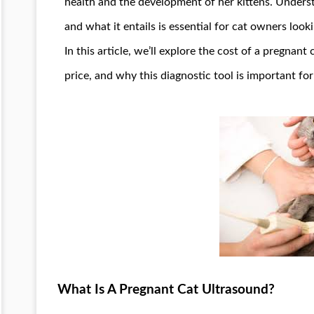
health and the development of her kittens. Unders
and what it entails is essential for cat owners loo
In this article, we’ll explore the cost of a pregnant
price, and why this diagnostic tool is important for
What Is A Pregnant Cat Ultrasound?