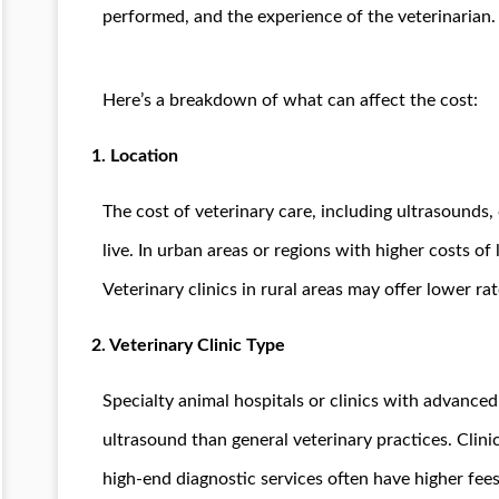
performed, and the experience of the veterinarian.
Here’s a breakdown of what can affect the cost:
1.
Location
The cost of veterinary care, including ultrasounds
live. In urban areas or regions with higher costs of 
Veterinary clinics in rural areas may offer lower rat
2.
Veterinary Clinic Type
Specialty animal hospitals or clinics with advanc
ultrasound than general veterinary practices. Clinic
high-end diagnostic services often have higher fee