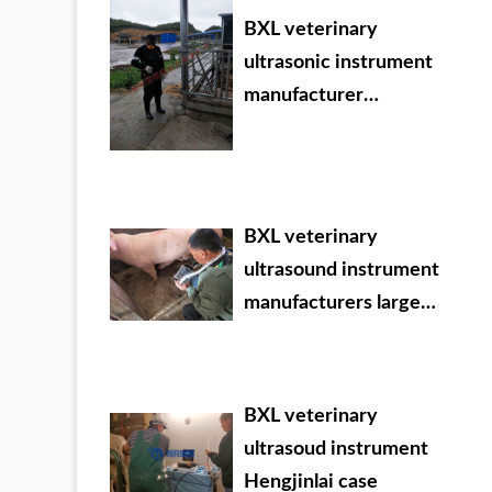
BXL veterinary
ultrasonic instrument
manufacturer
Evergrande Dafang
County training
BXL veterinary
ultrasound instrument
manufacturers large
Chinese agricultural
veterinary drug dealer
BXL veterinary
ultrasoud instrument
Hengjinlai case