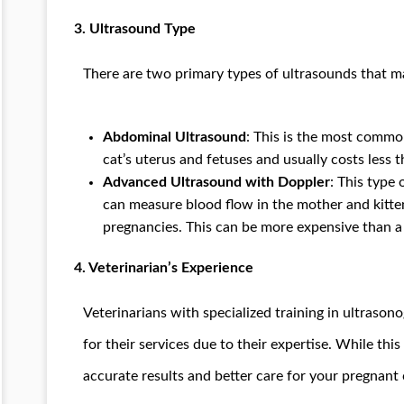
3.
Ultrasound Type
There are two primary types of ultrasounds that ma
Abdominal Ultrasound
: This is the most common
cat’s uterus and fetuses and usually costs less 
Advanced Ultrasound with Doppler
: This type
can measure blood flow in the mother and kitte
pregnancies. This can be more expensive than a
4.
Veterinarian’s Experience
Veterinarians with specialized training in ultraso
for their services due to their expertise. While this
accurate results and better care for your pregnant 