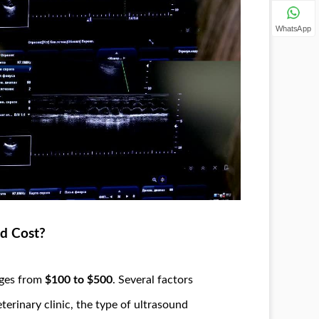
WhatsApp
d Cost?
nges from
$100 to $500
. Several factors
eterinary clinic, the type of ultrasound