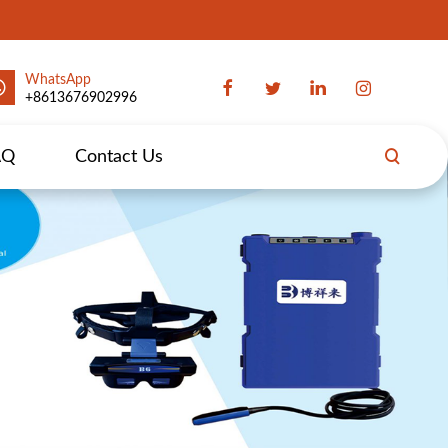
WhatsApp
+8613676902996
AQ
Contact Us