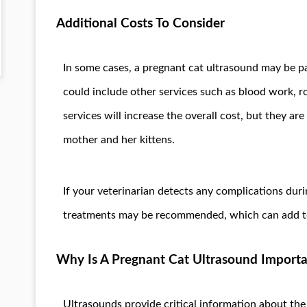
Additional Costs To Consider
In some cases, a pregnant cat ultrasound may be p
could include other services such as blood work, r
services will increase the overall cost, but they are
mother and her kittens.
If your veterinarian detects any complications duri
treatments may be recommended, which can add to 
Why Is A Pregnant Cat Ultrasound Import
Ultrasounds provide critical information about th