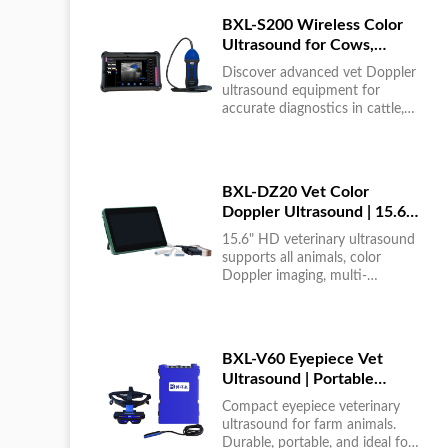
BXL-S200 Wireless Color
Ultrasound for Cows,
Horses & Donkeys | Rectal
Discover advanced vet Doppler
Probe | HD
ultrasound equipment for
accurate diagnostics in cattle,
horses, and donkeys. HD color
imaging technology for reliable
results....
BXL-DZ20 Vet Color
Doppler Ultrasound | 15.6"
Touchscreen Portable
15.6" HD veterinary ultrasound
Machine
supports all animals, color
Doppler imaging, multi-
language UI, portable, reliable &
easy to use....
BXL-V60 Eyepiece Vet
Ultrasound | Portable
Multi-Function Device for
Compact eyepiece veterinary
Large Farms
ultrasound for farm animals.
Durable, portable, and ideal for