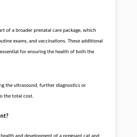
art of a broader prenatal care package, which
outine exams, and vaccinations. These additional
 essential for ensuring the health of both the
ng the ultrasound, further diagnostics or
the total cost.
ant?
e health and development of a pregnant cat and