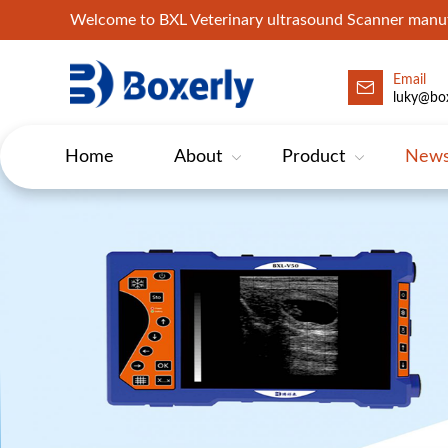
Welcome to BXL Veterinary ultrasound Scanner man
Email
luky@box
Home
About
Product
New