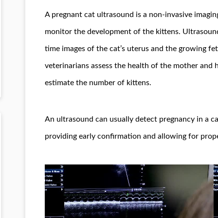
A pregnant cat ultrasound is a non-invasive imagi
monitor the development of the kittens. Ultrasoun
time images of the cat’s uterus and the growing fe
veterinarians assess the health of the mother and h
estimate the number of kittens.
An ultrasound can usually detect pregnancy in a ca
providing early confirmation and allowing for prope