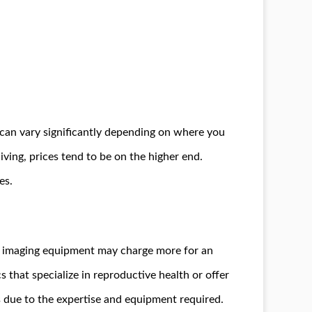
, can vary significantly depending on where you
living, prices tend to be on the higher end.
es.
ed imaging equipment may charge more for an
s that specialize in reproductive health or offer
s due to the expertise and equipment required.