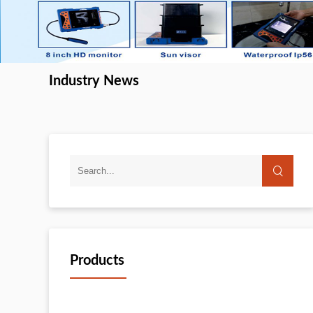
Industry News
Products