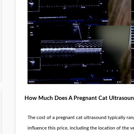
How Much Does A Pregnant Cat Ultrasoun
The cost of a pregnant cat ultrasound typically ra
influence this price, including the location of the v