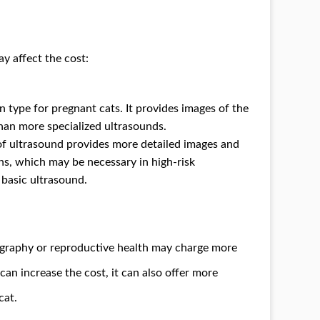
y affect the cost:
 type for pregnant cats. It provides images of the
than more specialized ultrasounds.
 of ultrasound provides more detailed images and
ns, which may be necessary in high-risk
 basic ultrasound.
nography or reproductive health may charge more
 can increase the cost, it can also offer more
cat.