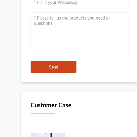
Send
Customer Case