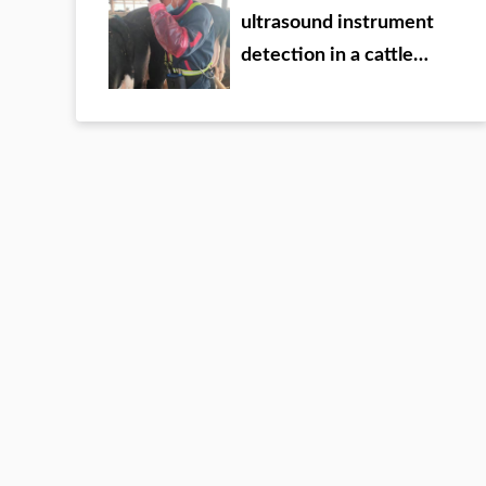
ultrasound instrument
detection in a cattle
farm of a group in Inner
Mongolia