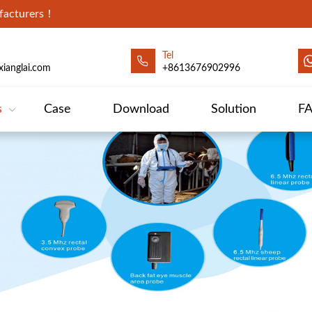
ufacturers！
Tel
ianglai.com
+8613676902996
s
Case
Download
Solution
F