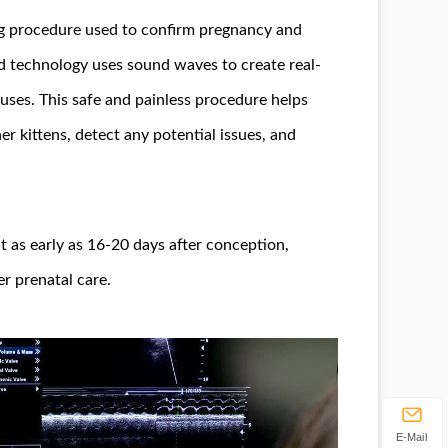
ng procedure used to confirm pregnancy and
d technology uses sound waves to create real-
tuses. This safe and painless procedure helps
er kittens, detect any potential issues, and
t as early as 16-20 days after conception,
r prenatal care.
E-Mail